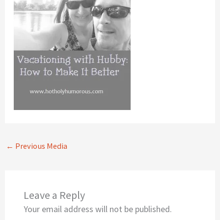
←
Previous Media
Leave a Reply
Your email address will not be published.