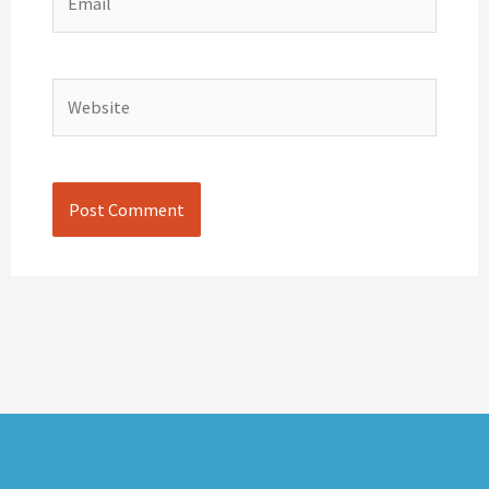
Website