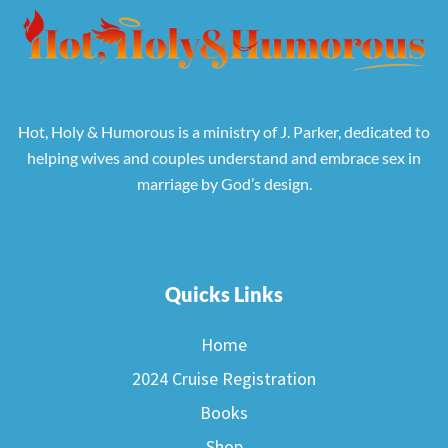
Hot, Holy & Humorous is a ministry of J. Parker, dedicated to
helping wives and couples understand and embrace sex in
marriage by God’s design.
Quicks Links
Home
2024 Cruise Registration
Books
Shop