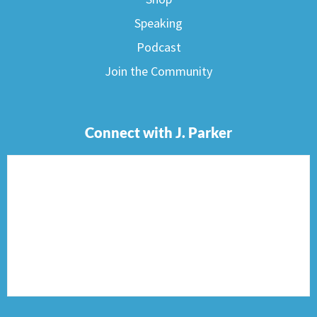
Speaking
Podcast
Join the Community
Connect with J. Parker
F
I
T
P
E
a
n
w
i
n