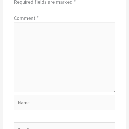
Required fields are marked
*
Comment
*
Name
Email