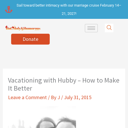
Skip
Sail toward better intimacy with our marriage cruise February 14–
to
21, 2027!
content
Donate
Vacationing with Hubby – How to Make
It Better
Leave a Comment
/ By
J
/
July 31, 2015