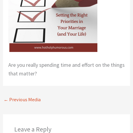
Are you really spending time and effort on the things
that matter?
←
Previous Media
Leave a Reply