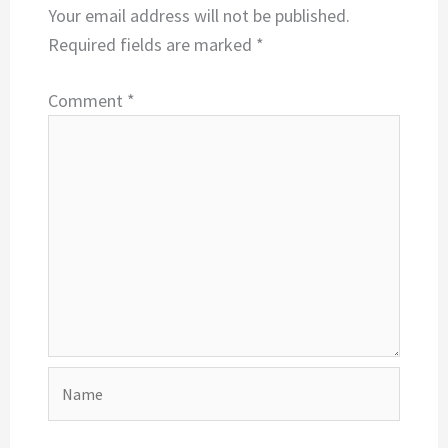
Your email address will not be published.
Required fields are marked
*
Comment
*
Name