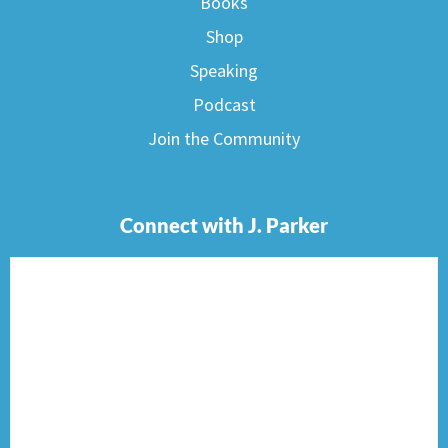
Books
Shop
Speaking
Podcast
Join the Community
Connect with J. Parker