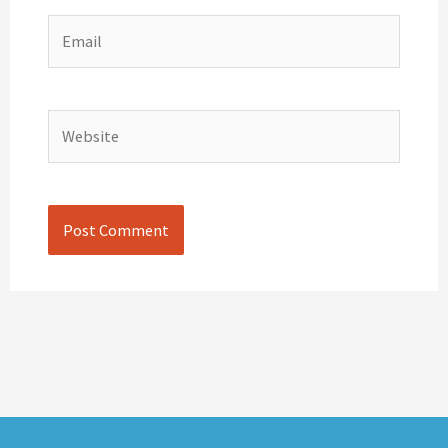
Email
Website