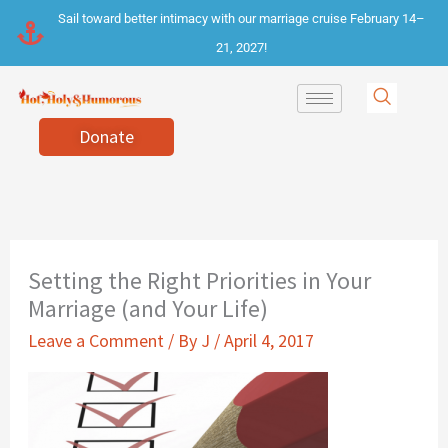
Skip
Sail toward better intimacy with our marriage cruise February 14–
to
21, 2027!
content
Donate
Setting the Right Priorities in Your
Marriage (and Your Life)
Leave a Comment
/ By
J
/
April 4, 2017