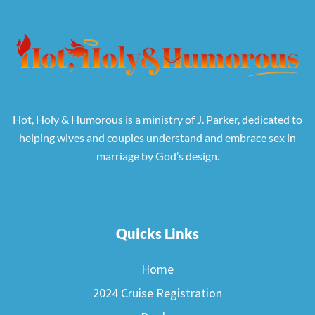
Hot, Holy & Humorous is a ministry of J. Parker, dedicated to
helping wives and couples understand and embrace sex in
marriage by God’s design.
Quicks Links
Home
2024 Cruise Registration