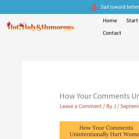
Skip
Sail toward bette
to
Home
Start
content
Contact
How Your Comments Un
Leave a Comment
/ By
J
/
Septemb