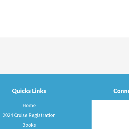
Quicks Links
Conne
Home
2024 Cruise Registration
Books