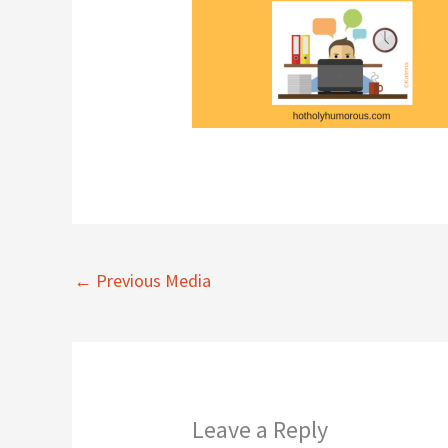
←
Previous Media
Leave a Reply