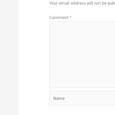
Your email address will not be pub
Comment
*
Name