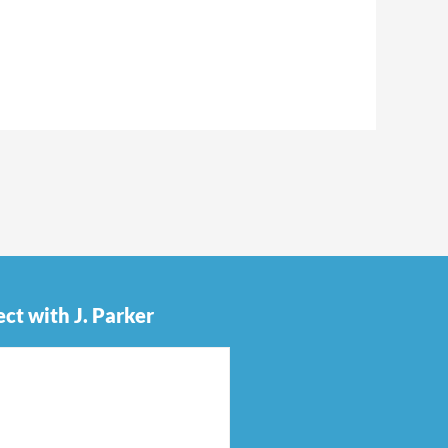
ct with J. Parker