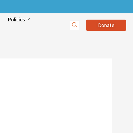
Policies
Donate