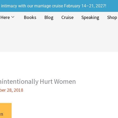
r intimacy with our marriage cruise February 14–21, 2027!
 Here
Books
Blog
Cruise
Speaking
Shop
intentionally Hurt Women
er 28, 2018