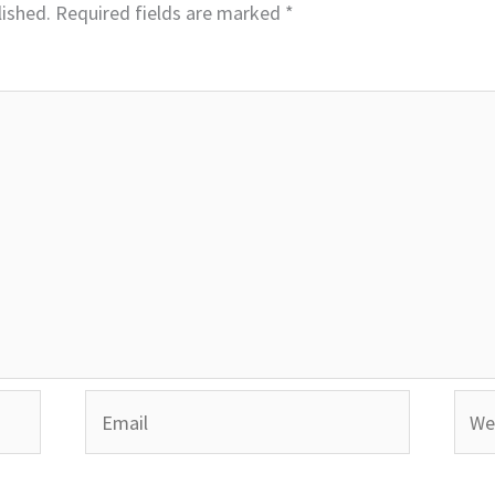
lished.
Required fields are marked
*
Email
Webs