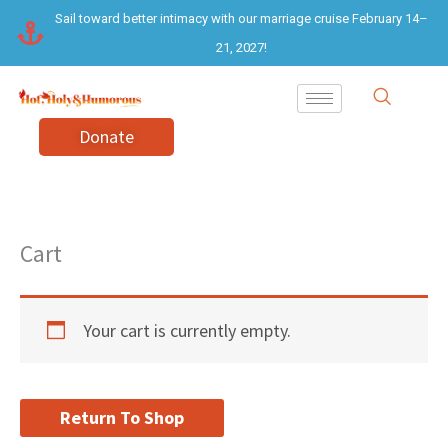
Skip
Sail toward better intimacy with our marriage cruise February 14–
to
21, 2027!
content
Donate
Cart
Your cart is currently empty.
Return To Shop