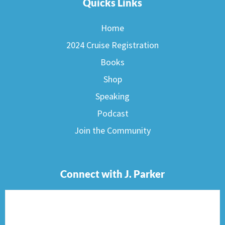
Quicks Links
Home
2024 Cruise Registration
Books
Shop
Speaking
Podcast
Join the Community
Connect with J. Parker