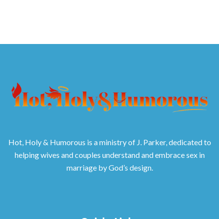
Hot, Holy & Humorous is a ministry of J. Parker, dedicated to
helping wives and couples understand and embrace sex in
marriage by God’s design.