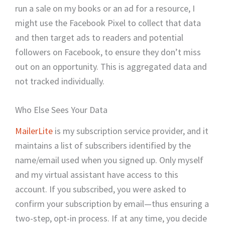
run a sale on my books or an ad for a resource, I
might use the Facebook Pixel to collect that data
and then target ads to readers and potential
followers on Facebook, to ensure they don’t miss
out on an opportunity. This is aggregated data and
not tracked individually.
Who Else Sees Your Data
MailerLite
is my subscription service provider, and it
maintains a list of subscribers identified by the
name/email used when you signed up. Only myself
and my virtual assistant have access to this
account. If you subscribed, you were asked to
confirm your subscription by email—thus ensuring a
two-step, opt-in process. If at any time, you decide