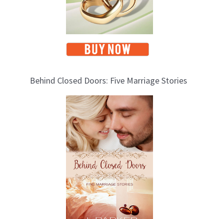
Behind Closed Doors: Five Marriage Stories