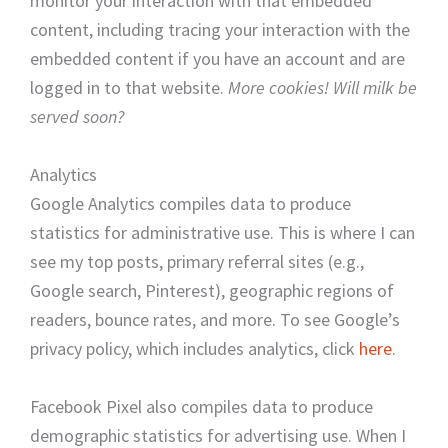
monitor your interaction with that embedded
content, including tracing your interaction with the
embedded content if you have an account and are
logged in to that website.
More cookies! Will milk be
served soon?
Analytics
Google Analytics compiles data to produce
statistics for administrative use. This is where I can
see my top posts, primary referral sites (e.g.,
Google search, Pinterest), geographic regions of
readers, bounce rates, and more. To see Google’s
privacy policy, which includes analytics, click
here
.
Facebook Pixel also compiles data to produce
demographic statistics for advertising use. When I