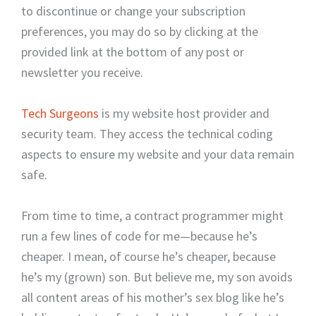
to discontinue or change your subscription
preferences, you may do so by clicking at the
provided link at the bottom of any post or
newsletter you receive.
Tech Surgeons
is my website host provider and
security team. They access the technical coding
aspects to ensure my website and your data remain
safe.
From time to time, a contract programmer might
run a few lines of code for me—because he’s
cheaper. I mean, of course he’s cheaper, because
he’s my (grown) son. But believe me, my son avoids
all content areas of his mother’s sex blog like he’s