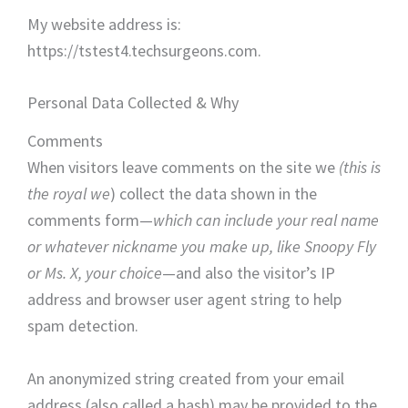
My website address is:
https://tstest4.techsurgeons.com.
Personal Data Collected & Why
Comments
When visitors leave comments on the site we
(this is
the royal
we
) collect the data shown in the
comments form—
which can include your real name
or whatever nickname you make up, like Snoopy Fly
or Ms. X, your choice
—and also the visitor’s IP
address and browser user agent string to help
spam detection.
An anonymized string created from your email
address (also called a hash) may be provided to the