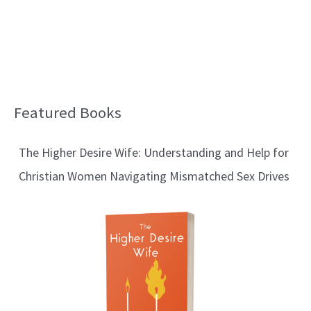
Featured Books
B
l
The Higher Desire Wife: Understanding and Help for
o
Christian Women Navigating Mismatched Sex Drives
g
T
o
p
i
c
s