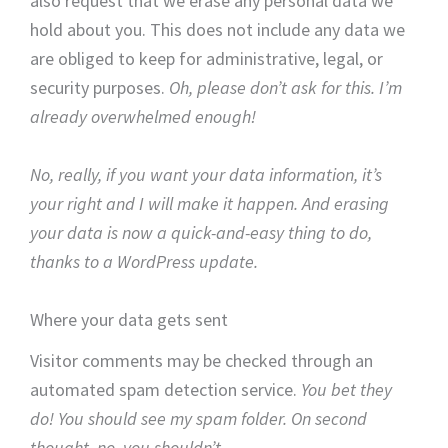
also request that we erase any personal data we
hold about you. This does not include any data we
are obliged to keep for administrative, legal, or
security purposes.
Oh, please don’t ask for this. I’m
already overwhelmed enough!
No, really, if you want your data information, it’s
your right and I will make it happen. And erasing
your data is now a quick-and-easy thing to do,
thanks to a WordPress update.
Where your data gets sent
Visitor comments may be checked through an
automated spam detection service.
You bet they
do! You should see my spam folder. On second
thought, no, you shouldn’t.