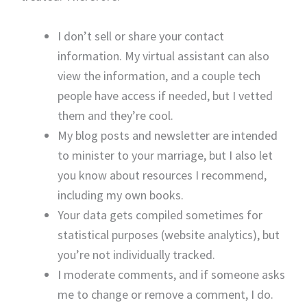
I don’t sell or share your contact
information. My virtual assistant can also
view the information, and a couple tech
people have access if needed, but I vetted
them and they’re cool.
My blog posts and newsletter are intended
to minister to your marriage, but I also let
you know about resources I recommend,
including my own books.
Your data gets compiled sometimes for
statistical purposes (website analytics), but
you’re not individually tracked.
I moderate comments, and if someone asks
me to change or remove a comment, I do.