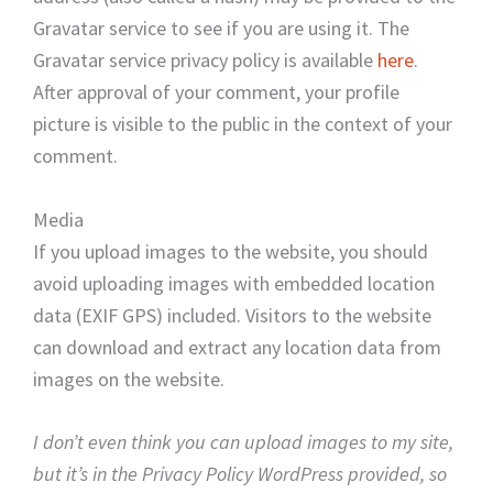
Gravatar service to see if you are using it. The
Gravatar service privacy policy is available
here
.
After approval of your comment, your profile
picture is visible to the public in the context of your
comment.
Media
If you upload images to the website, you should
avoid uploading images with embedded location
data (EXIF GPS) included. Visitors to the website
can download and extract any location data from
images on the website.
I don’t even think you can upload images to my site,
but it’s in the Privacy Policy WordPress provided, so