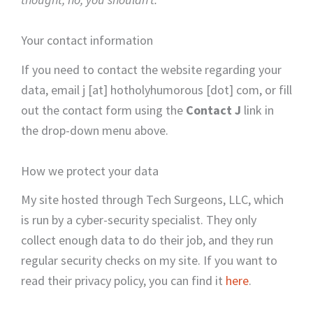
Your contact information
If you need to contact the website regarding your
data, email j [at] hotholyhumorous [dot] com, or fill
out the contact form using the
Contact J
link in
the drop-down menu above.
How we protect your data
My site hosted through Tech Surgeons, LLC, which
is run by a cyber-security specialist. They only
collect enough data to do their job, and they run
regular security checks on my site. If you want to
read their privacy policy, you can find it
here
.