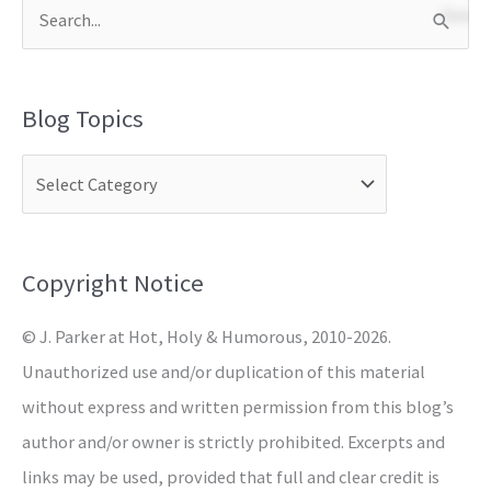
S
e
a
Blog Topics
r
c
h
f
o
Copyright Notice
r
© J. Parker at Hot, Holy & Humorous, 2010-2026.
:
Unauthorized use and/or duplication of this material
without express and written permission from this blog’s
author and/or owner is strictly prohibited. Excerpts and
links may be used, provided that full and clear credit is