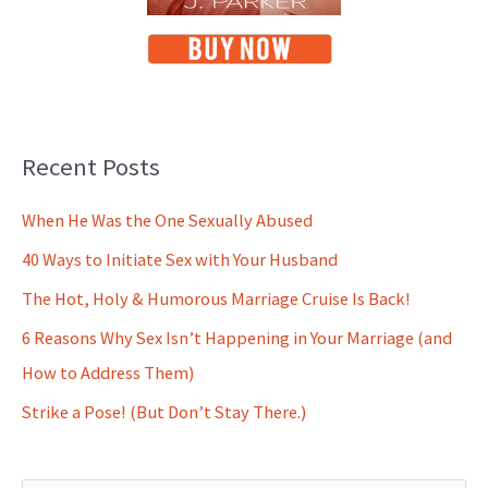
Recent Posts
When He Was the One Sexually Abused
40 Ways to Initiate Sex with Your Husband
The Hot, Holy & Humorous Marriage Cruise Is Back!
6 Reasons Why Sex Isn’t Happening in Your Marriage (and
How to Address Them)
Strike a Pose! (But Don’t Stay There.)