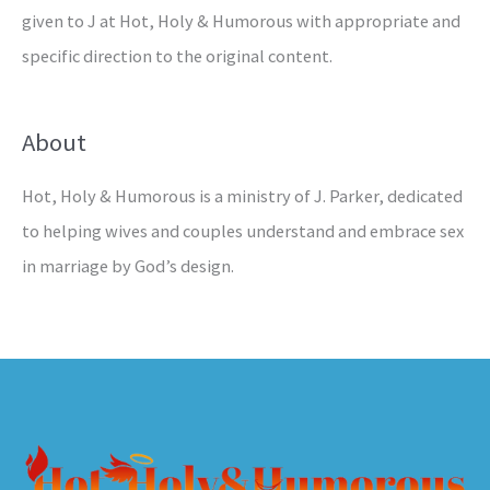
given to J at Hot, Holy & Humorous with appropriate and
specific direction to the original content.
About
Hot, Holy & Humorous is a ministry of J. Parker, dedicated
to helping wives and couples understand and embrace sex
in marriage by God’s design.