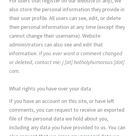
For users that register on our website (if any), we
also store the personal information they provide in
their user profile. All users can see, edit, or delete
their personal information at any time (except they
cannot change their username). Website
administrators can also see and edit that
information.
If you ever want a comment changed
or deleted, contact me: j [at] hotholyhumorous [dot]
com.
What rights you have over your data
If you have an account on this site, or have left
comments, you can request to receive an exported
file of the personal data we hold about you,
including any data you have provided to us. You can