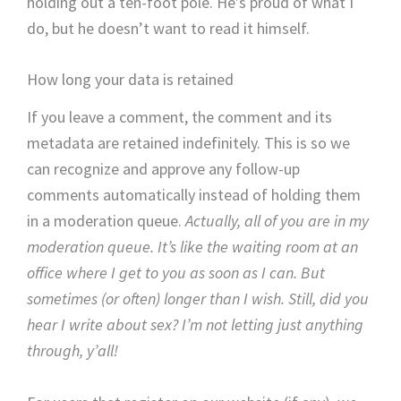
holding out a ten-foot pole. He’s proud of what I
do, but he doesn’t want to read it himself.
How long your data is retained
If you leave a comment, the comment and its
metadata are retained indefinitely. This is so we
can recognize and approve any follow-up
comments automatically instead of holding them
in a moderation queue.
Actually, all of you are in my
moderation queue. It’s like the waiting room at an
office where I get to you as soon as I can. But
sometimes (or often) longer than I wish. Still, did you
hear I write about sex? I’m not letting just anything
through, y’all!