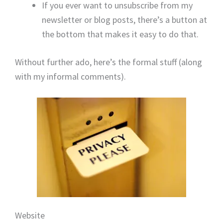
If you ever want to unsubscribe from my
newsletter or blog posts, there’s a button at
the bottom that makes it easy to do that.
Without further ado, here’s the formal stuff (along
with my informal comments).
Website