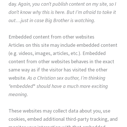
day.
Again, you can’t publish content on my site, so I
don’t know why this is here. But I’m afraid to take it
out…just in case Big Brother is watching.
Embedded content from other websites
Articles on this site may include embedded content
(e.g. videos, images, articles, etc.). Embedded
content from other websites behaves in the exact
same way as if the visitor has visited the other
website.
As a Christian sex author, I’m thinking
“embedded
“
should have a much more exciting
meaning.
These websites may collect data about you, use
cookies, embed additional third-party tracking, and