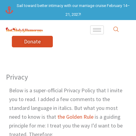
Skip
Sail toward better intimacy with our marriage cruise February 14–
to
21, 2027!
content
Donate
Privacy
Below is a super-official Privacy Policy that I invite
you to read. I added a few comments to the
standard language in italics. But what you most
need to know is that
the Golden Rule
is a guiding
principle for me: I treat you the way I’d want to be
treated. Therefore: