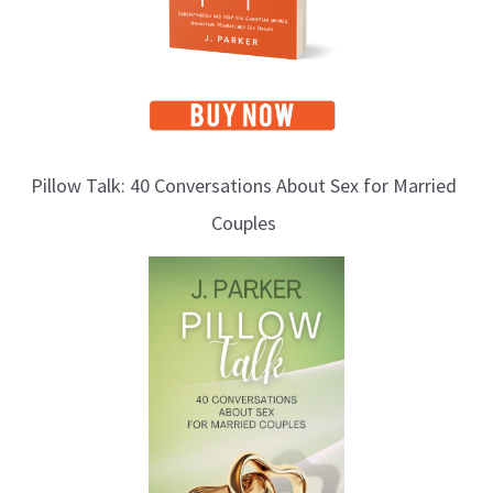
Pillow Talk: 40 Conversations About Sex for Married
Couples