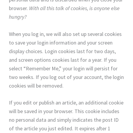
browser.
With all this talk of cookies, is anyone else
hungry?
When you log in, we will also set up several cookies
to save your login information and your screen
display choices. Login cookies last for two days,
and screen options cookies last for a year. If you
select “Remember Me,” your login will persist for
two weeks. If you log out of your account, the login
cookies will be removed.
If you edit or publish an article, an additional cookie
will be saved in your browser. This cookie includes
no personal data and simply indicates the post ID
of the article you just edited. It expires after 1