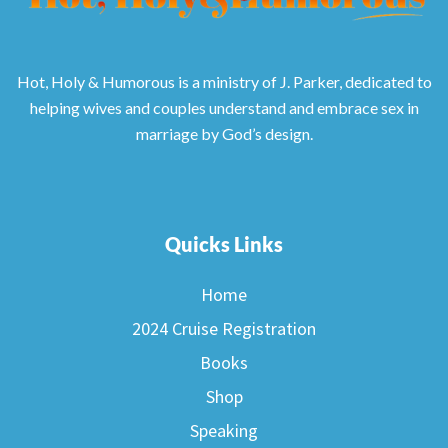
Hot, Holy & Humorous is a ministry of J. Parker, dedicated to
helping wives and couples understand and embrace sex in
marriage by God’s design.
Quicks Links
Home
2024 Cruise Registration
Books
Shop
Speaking