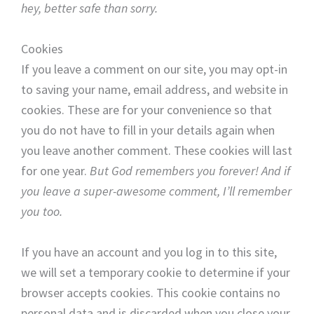
hey, better safe than sorry.
Cookies
If you leave a comment on our site, you may opt-in
to saving your name, email address, and website in
cookies. These are for your convenience so that
you do not have to fill in your details again when
you leave another comment. These cookies will last
for one year.
But God remembers you forever! And if
you leave a super-awesome comment, I’ll remember
you too.
If you have an account and you log in to this site,
we will set a temporary cookie to determine if your
browser accepts cookies. This cookie contains no
personal data and is discarded when you close your