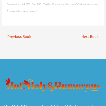
Commission's
16 CFR, Part 255
: "Guides Concerning the Use of Endorsements and
Testimonials in Advertising."
←
Previous Book
Next Book
→