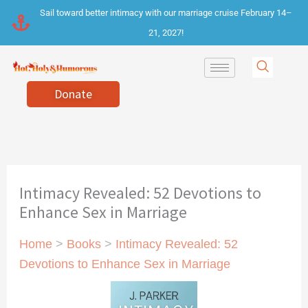
Skip
Sail toward better intimacy with our marriage cruise February 14–
to
21, 2027!
content
Donate
Intimacy Revealed: 52 Devotions to
Enhance Sex in Marriage
Home
>
Books
>
Intimacy Revealed: 52
Devotions to Enhance Sex in Marriage