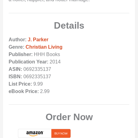
Details
Author:
J. Parker
Genre:
Christian Living
Publisher:
HHH Books
Publication Year:
2014
ASIN:
0692335137
ISBN:
0692335137
List Price:
9.99
eBook Price:
2.99
Order Now