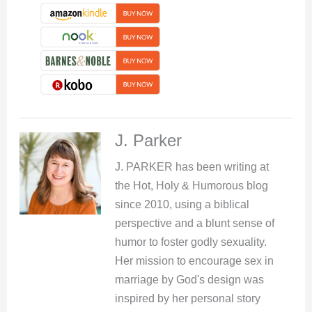
J. Parker
J. PARKER has been writing at
the Hot, Holy & Humorous blog
since 2010, using a biblical
perspective and a blunt sense of
humor to foster godly sexuality.
Her mission to encourage sex in
marriage by God's design was
inspired by her personal story