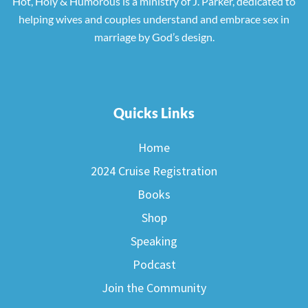
Hot, Holy & Humorous is a ministry of J. Parker, dedicated to
helping wives and couples understand and embrace sex in
marriage by God’s design.
Quicks Links
Home
2024 Cruise Registration
Books
Shop
Speaking
Podcast
Join the Community