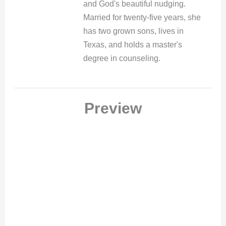
and God's beautiful nudging.
Married for twenty-five years, she
has two grown sons, lives in
Texas, and holds a master's
degree in counseling.
Preview