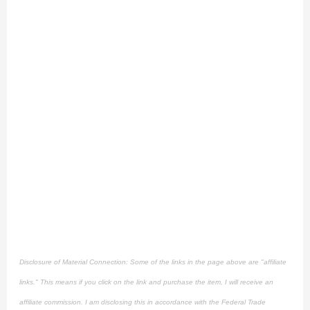
Disclosure of Material Connection: Some of the links in the page above are "affiliate
links." This means if you click on the link and purchase the item, I will receive an
affiliate commission. I am disclosing this in accordance with the Federal Trade