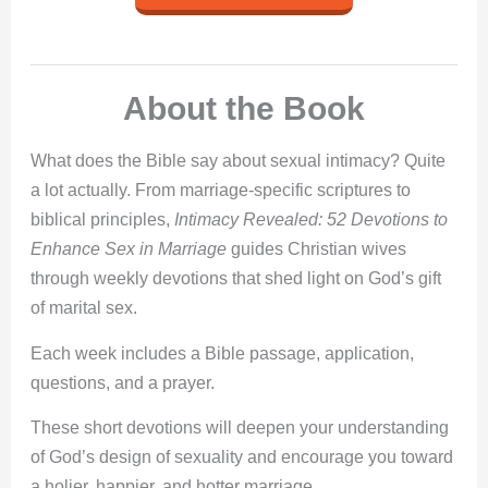
About the Book
What does the Bible say about sexual intimacy? Quite
a lot actually. From marriage-specific scriptures to
biblical principles,
Intimacy Revealed: 52 Devotions to
Enhance Sex in Marriage
guides Christian wives
through weekly devotions that shed light on God’s gift
of marital sex.
Each week includes a Bible passage, application,
questions, and a prayer.
These short devotions will deepen your understanding
of God’s design of sexuality and encourage you toward
a holier, happier, and hotter marriage.