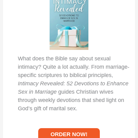
What does the Bible say about sexual
intimacy? Quite a lot actually. From marriage-
specific scriptures to biblical principles,
Intimacy Revealed: 52 Devotions to Enhance
Sex in Marriage
guides Christian wives
through weekly devotions that shed light on
God’s gift of marital sex.
ORDER NOW!