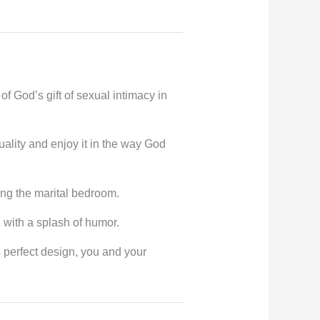
f God’s gift of sexual intimacy in
ality and enjoy it in the way God
ing the marital bedroom.
h with a splash of humor.
 perfect design, you and your