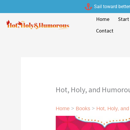
Skip
Sail toward bette
to
Home
Start
content
Contact
Hot, Holy, and Humorou
Home
>
Books
>
Hot, Holy, an