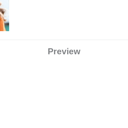
Preview