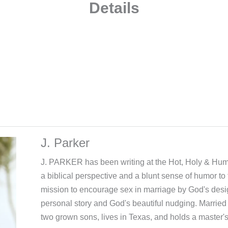
Details
J. Parker
J. PARKER has been writing at the Hot, Holy & Hum
a biblical perspective and a blunt sense of humor to 
mission to encourage sex in marriage by God's desi
personal story and God's beautiful nudging. Married 
two grown sons, lives in Texas, and holds a master'