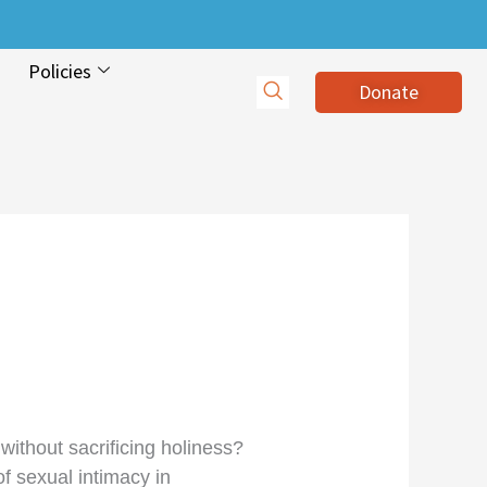
Policies
Donate
without sacrificing holiness?
f sexual intimacy in