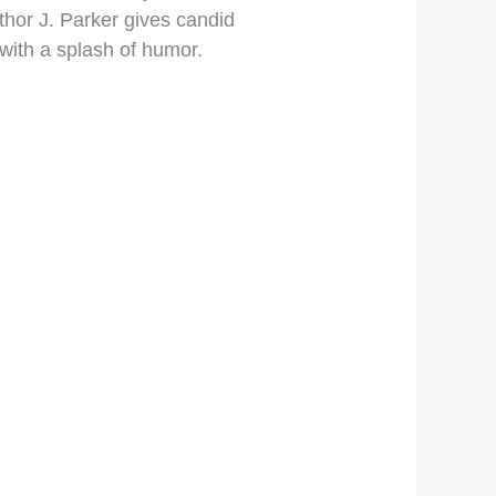
uthor J. Parker gives candid
 with a splash of humor.