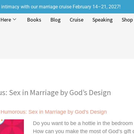
r intimacy with our marriage cruise February 14–21, 2027!
 Here
Books
Blog
Cruise
Speaking
Shop
s: Sex in Marriage by God’s Design
d Humorous: Sex in Marriage by God's Design
Do you want to be a hottie in the bedroom 
How can you make the most of God’s gift o