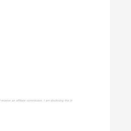
 receive an affiliate commission. I am disclosing this in