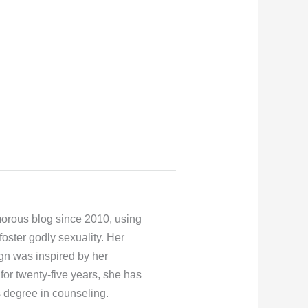
orous blog since 2010, using
foster godly sexuality. Her
gn was inspired by her
for twenty-five years, she has
s degree in counseling.