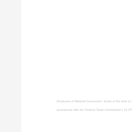
Disclosure of Material Connection: Some of the links in th
accordance with the Federal Trade Commission's
16 CF