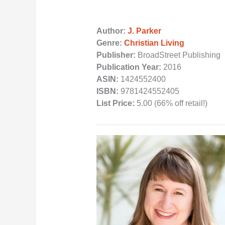
Author:
J. Parker
Genre:
Christian Living
Publisher:
BroadStreet Publishing
Publication Year:
2016
ASIN:
1424552400
ISBN:
9781424552405
List Price:
5.00 (66% off retail!)