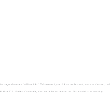
e page above are "affiliate links." This means if you click on the link and purchase the item, I will
R, Part 255
: "Guides Concerning the Use of Endorsements and Testimonials in Advertising."