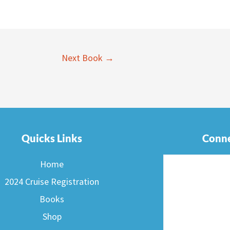
Next Book
→
Quicks Links
Conne
Home
2024 Cruise Registration
Books
Shop