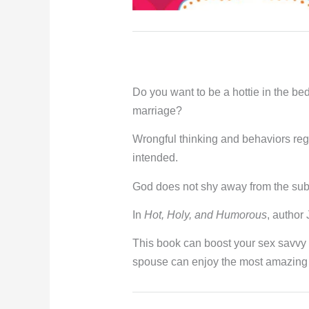
Do you want to be a hottie in the be
marriage?
Wrongful thinking and behaviors rega
intended.
God does not shy away from the subj
In
Hot, Holy, and Humorous
, author
This book can boost your sex savvy 
spouse can enjoy the most amazing