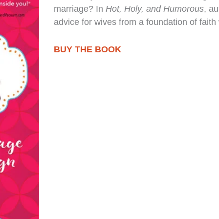
marriage? In
Hot, Holy, and Humorous
, a
advice for wives from a foundation of faith
BUY THE BOOK