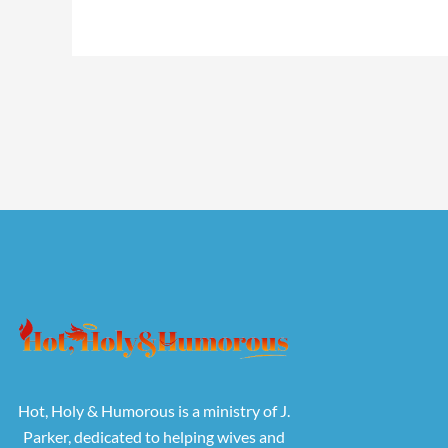
Hot, Holy & Humorous is a ministry of J.
Parker, dedicated to helping wives and