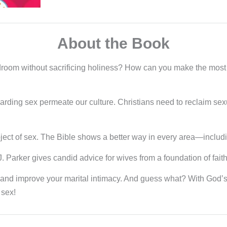
About the Book
droom without sacrificing holiness? How can you make the most o
rding sex permeate our culture. Christians need to reclaim sexu
ect of sex. The Bible shows a better way in every area—includ
 J. Parker gives candid advice for wives from a foundation of fait
and improve your marital intimacy. And guess what? With God’s
 sex!