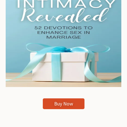
Buy Now