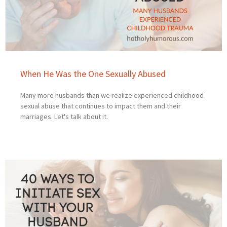
When He Was the One Sexually Abused
Many more husbands than we realize experienced childhood
sexual abuse that continues to impact them and their
marriages. Let's talk about it.