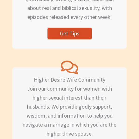
about real and biblical sexuality, with
episodes released every other week.
Get Tips
Higher Desire Wife Community
Join our community for women with
higher sexual interest than their
husbands. We provide godly support,
wisdom, and information to help you
navigate a marriage in which you are the
higher drive spouse.