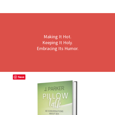
b
a
t
e
l
o
g
e
r
o
o
r
r
e
p
k
a
s
e
m
t
Making It Hot.
Keeping It Holy.
Embracing Its Humor.
Save