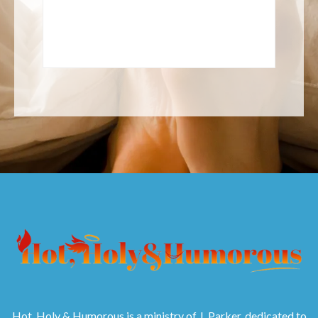
Hot, Holy & Humorous is a ministry of J. Parker, dedicated to