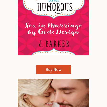
Buy Now