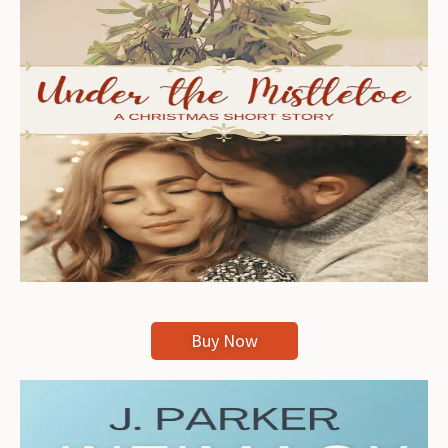
Buy Now