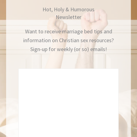
Hot, Holy & Humorous
Newsletter
Want to receive marriage bed tips and
information on Christian sex resources?
Sign-up for weekly (or so) emails!