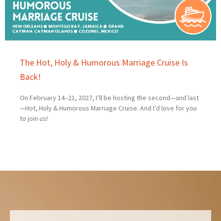
The Hot, Holy & Humorous Marriage Cruise Is
Back!
On February 14–21, 2027, I’ll be hosting the second—and last
—Hot, Holy & Humorous Marriage Cruise. And I’d love for you
to join us!