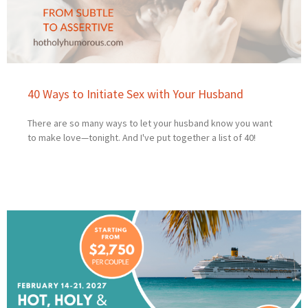
40 Ways to Initiate Sex with Your Husband
There are so many ways to let your husband know you want
to make love—tonight. And I've put together a list of 40!