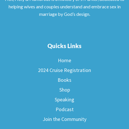
helping wives and couples understand and embrace sex in
marriage by God’s design.
Quicks Links
Home
2024 Cruise Registration
Books
Shop
Speaking
Podcast
Join the Community