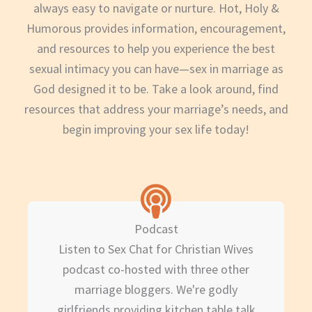
always easy to navigate or nurture. Hot, Holy &
Humorous provides information, encouragement,
and resources to help you experience the best
sexual intimacy you can have—sex in marriage as
God designed it to be. Take a look around, find
resources that address your marriage’s needs, and
begin improving your sex life today!
Podcast
Listen to Sex Chat for Christian Wives
podcast co-hosted with three other
marriage bloggers. We're godly
girlfriends providing kitchen table talk