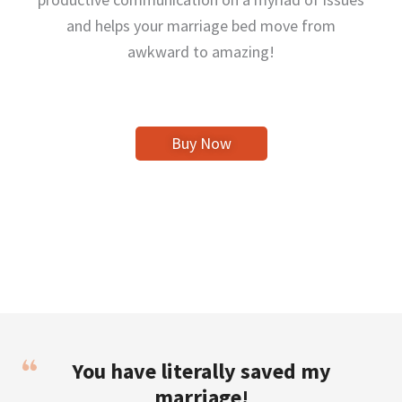
and helps your marriage bed move from
awkward to amazing!
Buy Now
You have literally saved my
marriage!