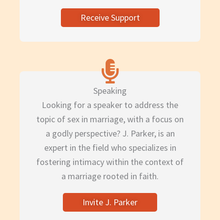
Receive Support
Speaking
Looking for a speaker to address the
topic of sex in marriage, with a focus on
a godly perspective? J. Parker, is an
expert in the field who specializes in
fostering intimacy within the context of
a marriage rooted in faith.
Invite J. Parker