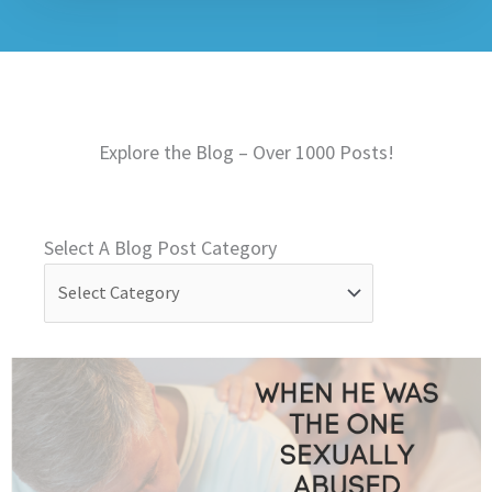
Explore the Blog – Over 1000 Posts!
Select
Select A Blog Post Category
A
Blog
Post
Category