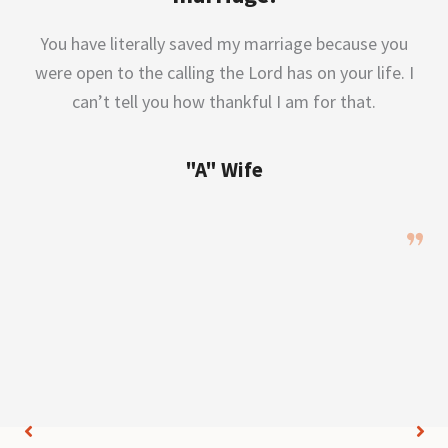
You have literally saved my marriage because you
were open to the calling the Lord has on your life. I
can’t tell you how thankful I am for that.
"A" Wife