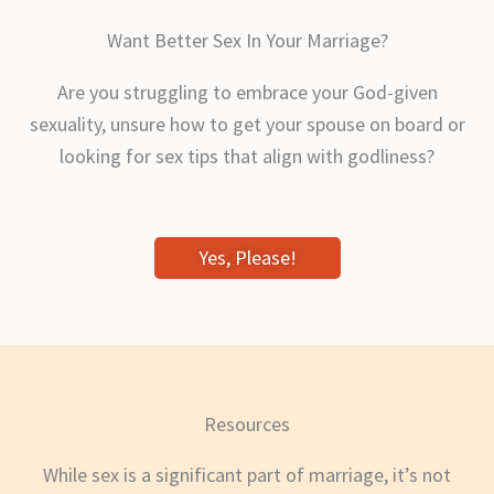
Want Better Sex In Your Marriage?
Are you struggling to embrace your God-given
sexuality, u
nsure how to get your spouse on board or
looking for sex tips that align with godliness?
Yes, Please!
Resources
While sex is a significant part of marriage, it’s not