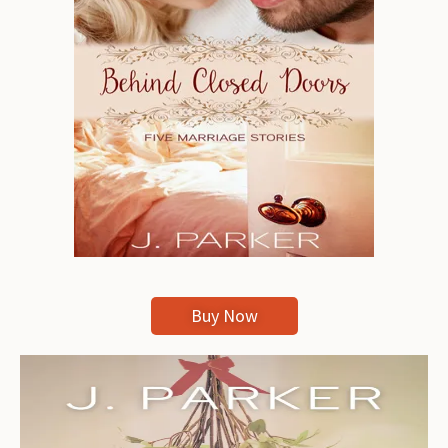
Buy Now