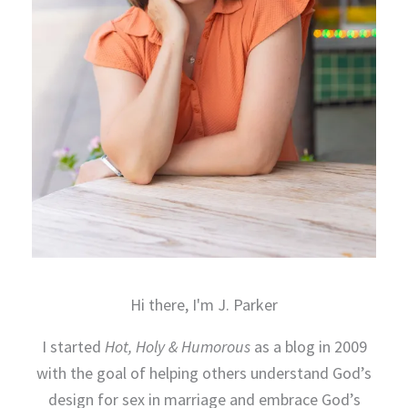
Hi there, I'm J. Parker
I started
Hot, Holy & Humorous
as a blog in 2009
with the goal of helping others understand God’s
design for sex in marriage and embrace God’s