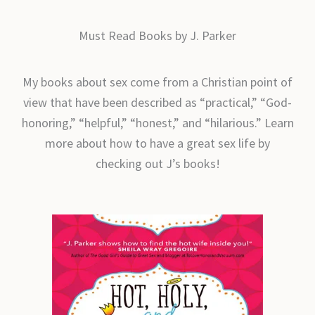
Must Read Books by J. Parker
My books about sex come from a Christian point of
view that have been described as “practical,” “God-
honoring,” “helpful,” “honest,” and “hilarious.” Learn
more about how to have a great sex life by
checking out J’s books!