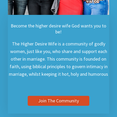
Become the higher desire wife God wants you to
be!
The Higher Desire Wife is a community of godly
women, just like you, who share and support each
other in marriage. This community is founded on
faith, using biblical principles to govern intimacy in
marriage, whilst keeping it hot, holy and humorous
Join The Community