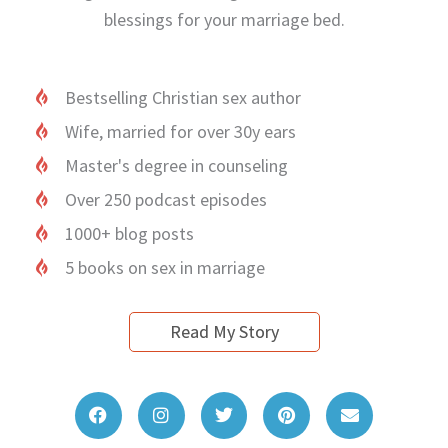
blessings for your marriage bed.
Bestselling Christian sex author
Wife, married for over 30y ears
Master's degree in counseling
Over 250 podcast episodes
1000+ blog posts
5 books on sex in marriage
Read My Story
F
I
T
P
E
a
n
w
i
n
c
s
i
n
v
e
t
t
t
e