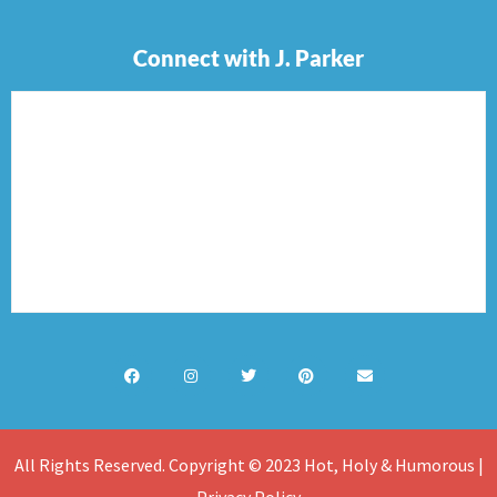
Connect with J. Parker
F
I
T
P
E
a
n
w
i
n
c
s
i
n
v
e
t
t
t
e
b
a
t
e
l
o
g
e
r
o
o
r
r
e
p
k
a
s
e
m
t
All Rights Reserved. Copyright © 2023 Hot, Holy & Humorous |
Privacy Policy