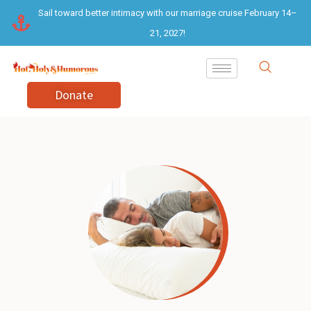
Skip
Sail toward better intimacy with our marriage cruise February 14–
to
21, 2027!
content
Donate