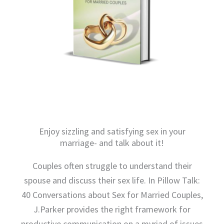
Enjoy sizzling and satisfying sex in your
marriage- and talk about it!
Couples often struggle to understand their
spouse and discuss their sex life. In Pillow Talk:
40 Conversations about Sex for Married Couples,
J.Parker provides the right framework for
productive communication on a myriad of issues