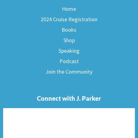
Home
2024 Cruise Registration
Books
Shop
Speaking
Podcast
Join the Community
Connect with J. Parker