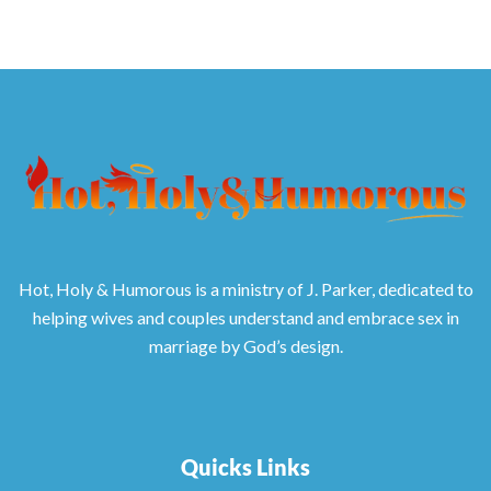
Hot, Holy & Humorous is a ministry of J. Parker, dedicated to
helping wives and couples understand and embrace sex in
marriage by God’s design.
Quicks Links