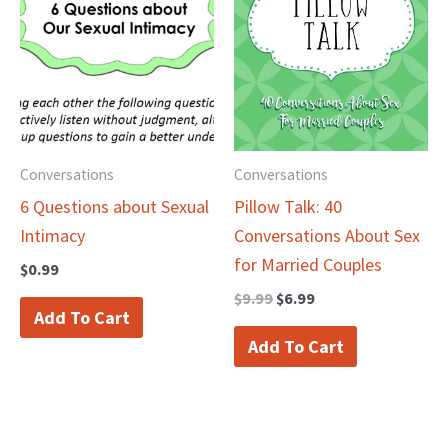
was:
is:
$9.99.
$6.99.
Conversations
Conversations
6 Questions about Sexual
Pillow Talk: 40
Intimacy
Conversations About Sex
for Married Couples
$
0.99
$
9.99
$
6.99
Add To Cart
Add To Cart