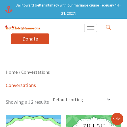
Skip
Sail toward better intimacy with our marriage cruise February 14–
to
21, 2027!
content
Donate
Home
/ Conversations
Conversations
Showing all 2 results
Original
Current
Sale!
price
price