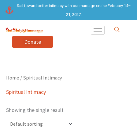
Skip
Sail toward better intimacy with our marriage cruise February 14–
to
21, 2027!
content
Donate
Home
/ Spiritual Intimacy
Spiritual Intimacy
Showing the single result