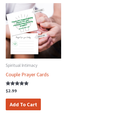
Spiritual Intimacy
Couple Prayer Cards
Rated
$
2.99
5.00
out of 5
Add To Cart