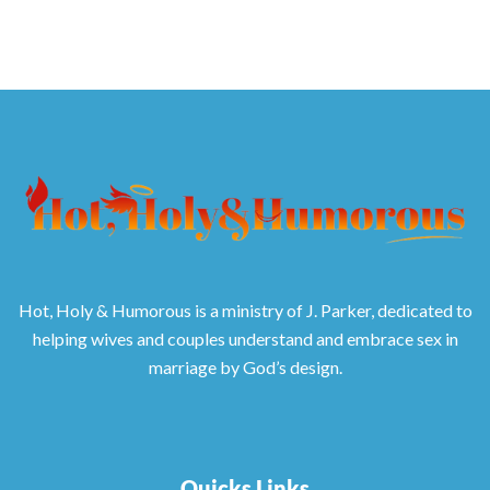
Hot, Holy & Humorous is a ministry of J. Parker, dedicated to
helping wives and couples understand and embrace sex in
marriage by God’s design.
Quicks Links