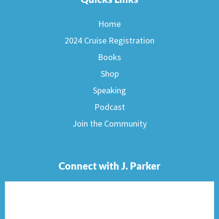
Home
2024 Cruise Registration
Books
Shop
Speaking
Podcast
Join the Community
Connect with J. Parker