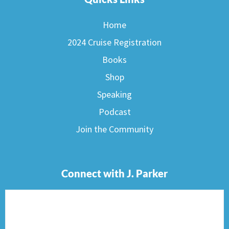
Home
2024 Cruise Registration
Books
Shop
Speaking
Podcast
Join the Community
Connect with J. Parker