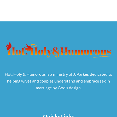
Hot, Holy & Humorous is a ministry of J. Parker, dedicated to
helping wives and couples understand and embrace sex in
marriage by God’s design.
Quicks Links