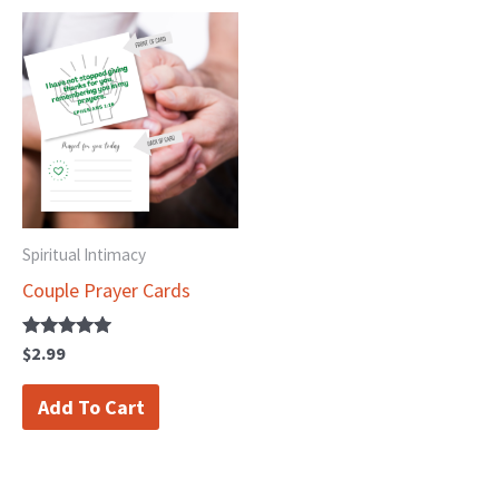
Spiritual Intimacy
Couple Prayer Cards
Rated
$
2.99
5.00
out of 5
Add To Cart