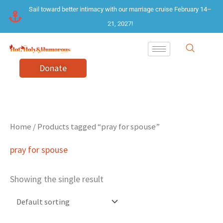
Skip
Sail toward better intimacy with our marriage cruise February 14–
to
21, 2027!
content
Donate
Home
/ Products tagged “pray for spouse”
pray for spouse
Showing the single result