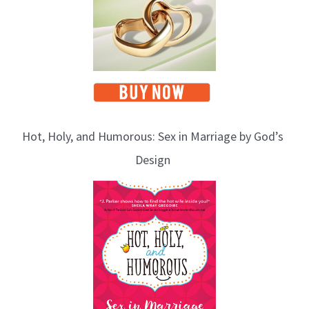
Hot, Holy, and Humorous: Sex in Marriage by God’s
Design