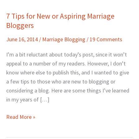
7 Tips for New or Aspiring Marriage
7
Bloggers
Tips
for
June 16, 2014
/
Marriage Blogging
/
19 Comments
New
or
I’m a bit reluctant about today’s post, since it won’t
Aspiring
appeal to a number of my readers. However, I don’t
Marriage
know where else to publish this, and I wanted to give
Bloggers
a few tips to those who are new to blogging or
considering a blog. Here are some things I’ve learned
in my years of […]
Read More »