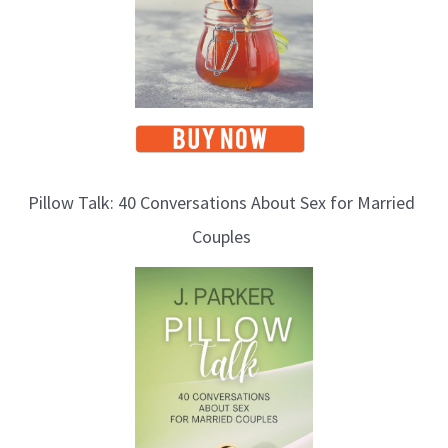
Pillow Talk: 40 Conversations About Sex for Married
Couples