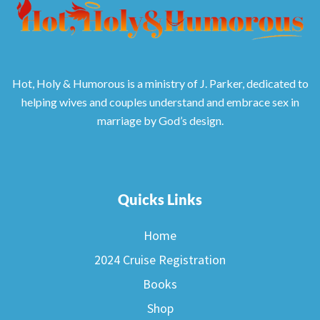
Hot, Holy & Humorous is a ministry of J. Parker, dedicated to
helping wives and couples understand and embrace sex in
marriage by God’s design.
Quicks Links
Home
2024 Cruise Registration
Books
Shop