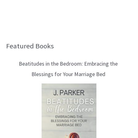
Featured Books
B
l
Beatitudes in the Bedroom: Embracing the
o
Blessings for Your Marriage Bed
g
T
o
p
i
c
s