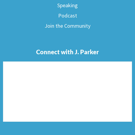
Speaking
Podcast
Join the Community
Connect with J. Parker
F
I
T
P
E
a
n
w
i
n
c
s
i
n
v