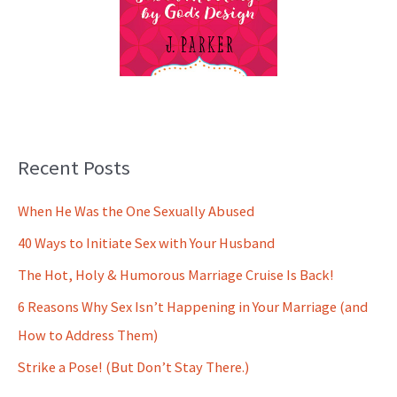
Recent Posts
When He Was the One Sexually Abused
40 Ways to Initiate Sex with Your Husband
The Hot, Holy & Humorous Marriage Cruise Is Back!
6 Reasons Why Sex Isn’t Happening in Your Marriage (and
How to Address Them)
Strike a Pose! (But Don’t Stay There.)