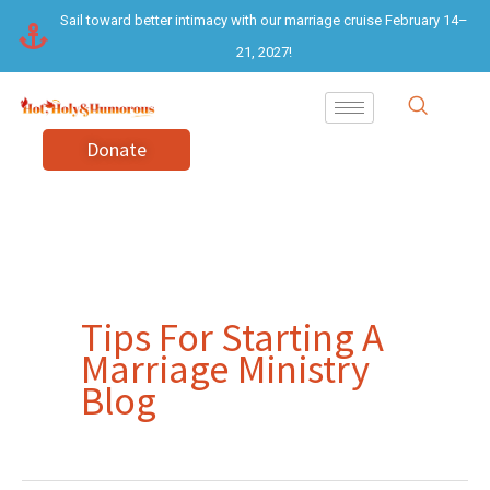
Skip
Sail toward better intimacy with our marriage cruise February 14–
to
21, 2027!
content
Donate
Tips For Starting A
Marriage Ministry
Blog