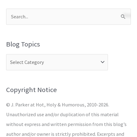
S
e
a
Blog Topics
r
c
h
f
o
Copyright Notice
r
© J. Parker at Hot, Holy & Humorous, 2010-2026.
:
Unauthorized use and/or duplication of this material
without express and written permission from this blog’s
author and/or owner is strictly prohibited. Excerpts and