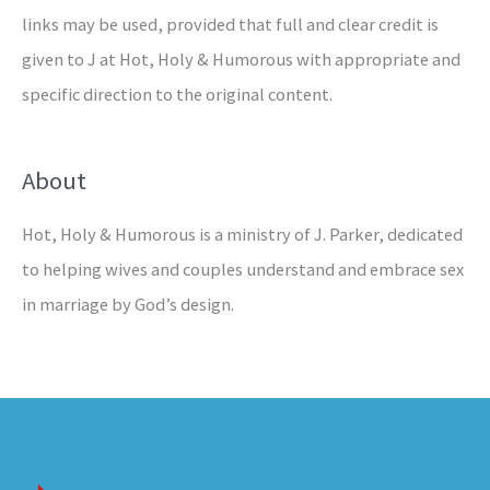
links may be used, provided that full and clear credit is
given to J at Hot, Holy & Humorous with appropriate and
specific direction to the original content.
About
Hot, Holy & Humorous is a ministry of J. Parker, dedicated
to helping wives and couples understand and embrace sex
in marriage by God’s design.