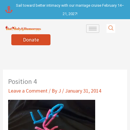
Skip
Sail toward better intimacy with our marriage cruise February 14–
to
21, 2027!
content
Donate
Position 4
Leave a Comment
/ By
J
/
January 31, 2014