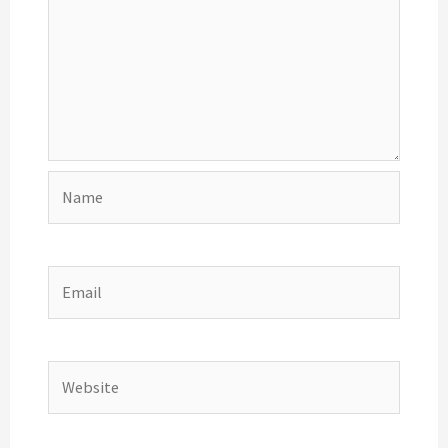
Name
Email
Website