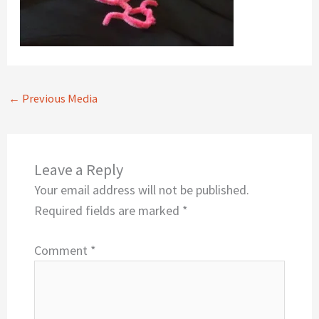
←
Previous Media
Leave a Reply
Your email address will not be published.
Required fields are marked
*
Comment
*