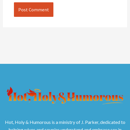
Hot, Holy & Humorous is a ministry of J. Parker, dedicated to
helping wives and couples understand and embrace sex in