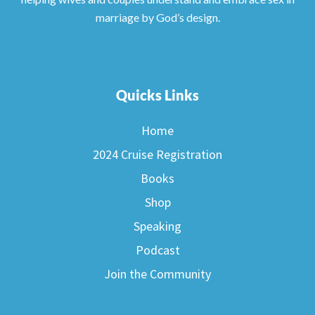
marriage by God’s design.
Quicks Links
Home
2024 Cruise Registration
Books
Shop
Speaking
Podcast
Join the Community