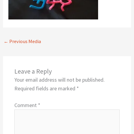
←
Previous Media
Leave a Reply
Your email address will not be published.
Required fields are marked
*
Comment
*