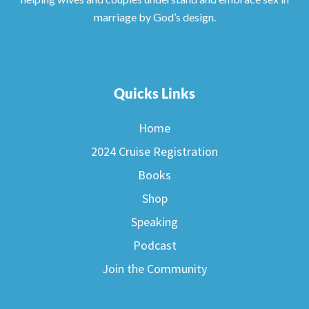
marriage by God’s design.
Quicks Links
Home
2024 Cruise Registration
Books
Shop
Speaking
Podcast
Join the Community