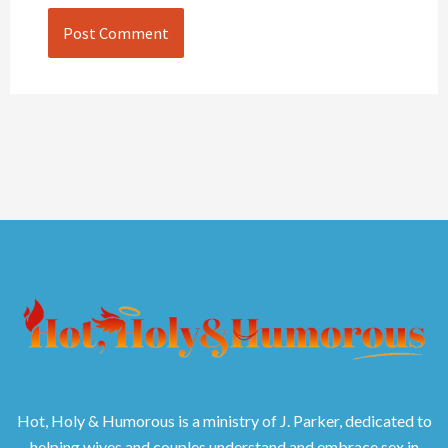
Hot, Holy & Humorous is a ministry of J. Parker, dedicated to
helping wives and couples understand and embrace sex in