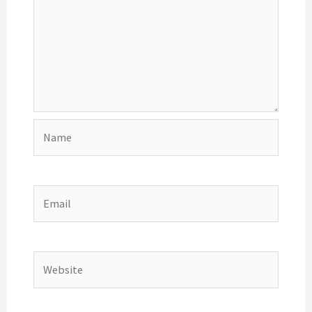
Name
Email
Website