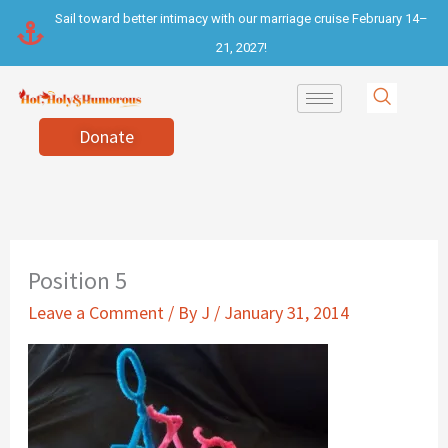
Skip
Sail toward better intimacy with our marriage cruise February 14–
to
21, 2027!
content
Donate
Position 5
Leave a Comment
/ By
J
/
January 31, 2014