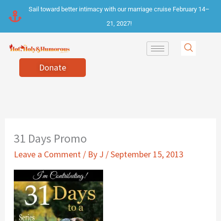
Skip
Sail toward better intimacy with our marriage cruise February 14–
to
21, 2027!
content
Donate
31 Days Promo
Leave a Comment
/ By
J
/
September 15, 2013