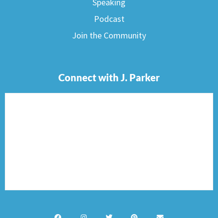
Speaking
Podcast
Join the Community
Connect with J. Parker
F
I
T
P
E
a
n
w
i
n
c
s
i
n
v
e
t
t
t
e