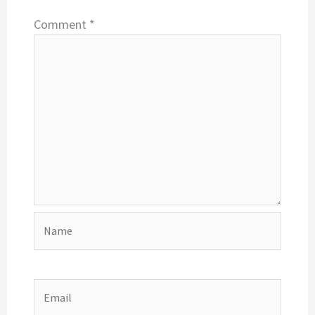
Comment
*
Name
Email