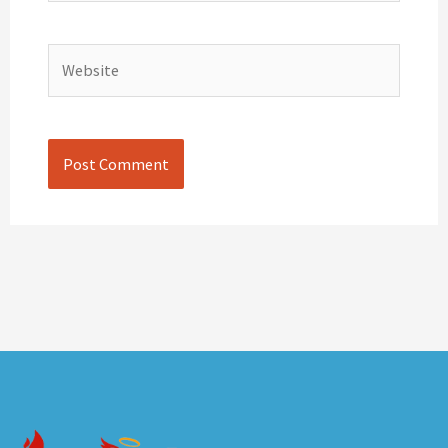
Website