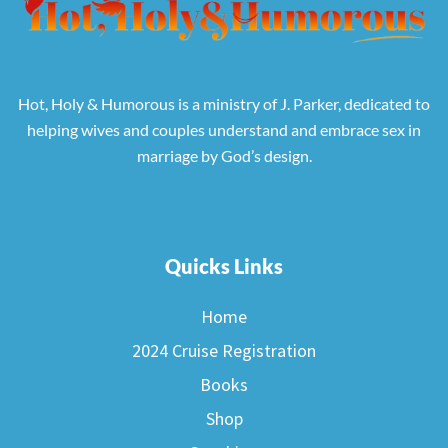
Hot, Holy & Humorous is a ministry of J. Parker, dedicated to
helping wives and couples understand and embrace sex in
marriage by God’s design.
Quicks Links
Home
2024 Cruise Registration
Books
Shop