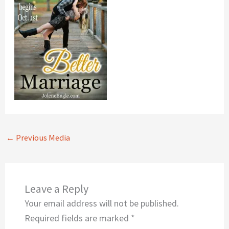
←
Previous Media
Leave a Reply
Your email address will not be published.
Required fields are marked
*