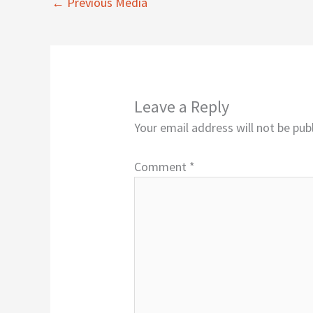
←
Previous Media
Leave a Reply
Your email address will not be pub
Comment
*