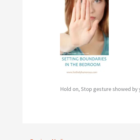
Hold on, Stop gesture showed b