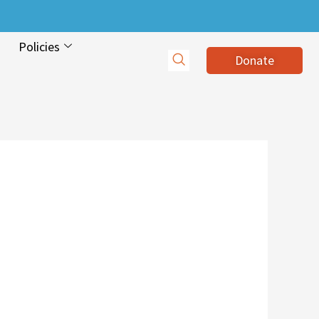
Policies
Donate