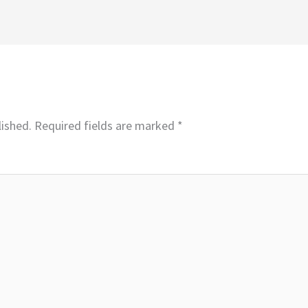
lished.
Required fields are marked
*