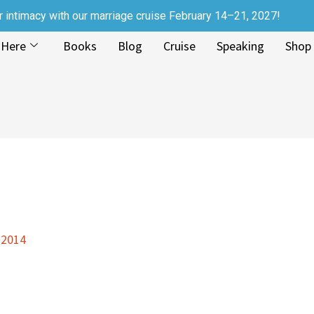
r intimacy with our marriage cruise February 14–21, 2027!
 Here
Books
Blog
Cruise
Speaking
Shop
 2014