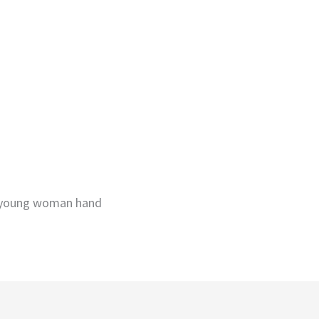
y young woman hand