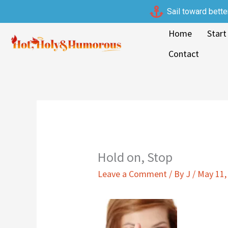
Skip
Sail toward bette
to
Home
Start
content
Contact
Hold on, Stop
Leave a Comment
/ By
J
/
May 11,