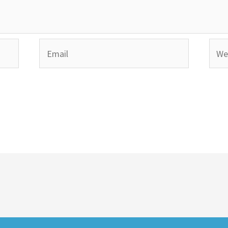
Email
Webs