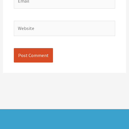
Website