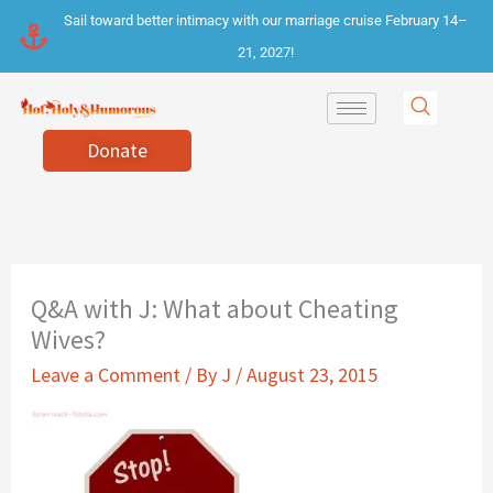
Skip
Sail toward better intimacy with our marriage cruise February 14–
to
21, 2027!
content
Donate
Q&A with J: What about Cheating
Wives?
Leave a Comment
/ By
J
/
August 23, 2015