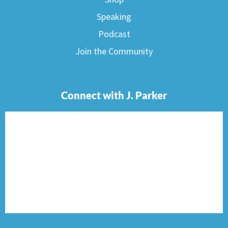
Speaking
Podcast
Join the Community
Connect with J. Parker
F
I
T
P
E
a
n
w
i
n