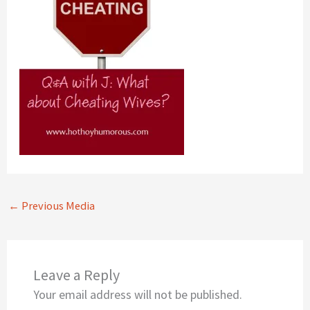
←
Previous Media
Leave a Reply
Your email address will not be published.