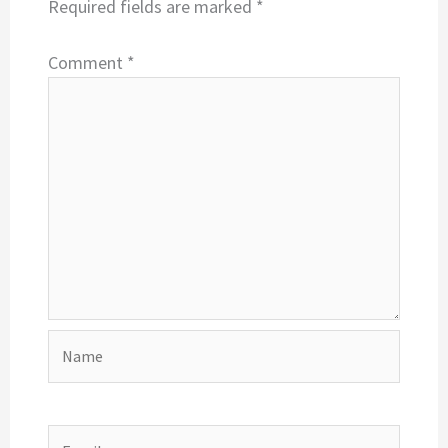
Required fields are marked
*
Comment
*
Name
Email