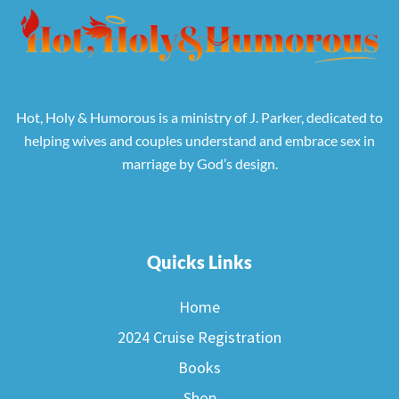
Hot, Holy & Humorous is a ministry of J. Parker, dedicated to
helping wives and couples understand and embrace sex in
marriage by God’s design.
Quicks Links
Home
2024 Cruise Registration
Books
Shop