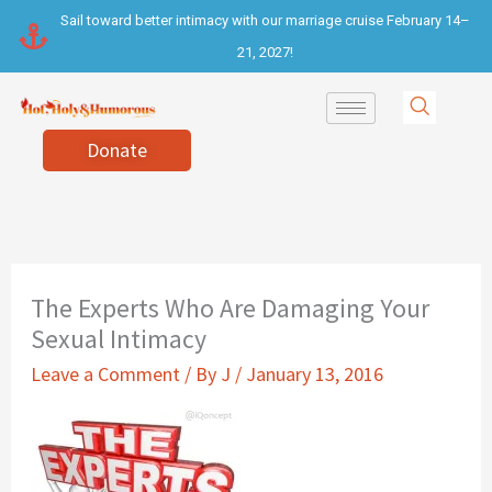
Skip
Sail toward better intimacy with our marriage cruise February 14–
to
21, 2027!
content
Donate
The Experts Who Are Damaging Your
Sexual Intimacy
Leave a Comment
/ By
J
/
January 13, 2016