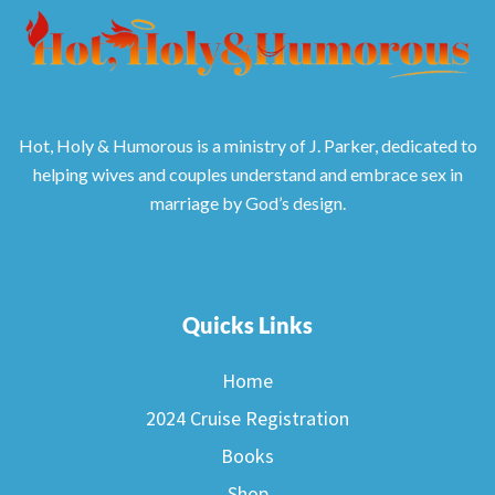
Hot, Holy & Humorous is a ministry of J. Parker, dedicated to
helping wives and couples understand and embrace sex in
marriage by God’s design.
Quicks Links
Home
2024 Cruise Registration
Books
Shop