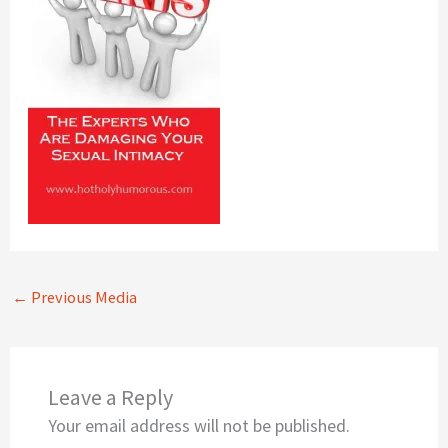
←
Previous Media
Leave a Reply
Your email address will not be published.