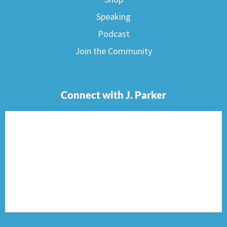
Speaking
Podcast
Join the Community
Connect with J. Parker
F
I
T
P
E
a
n
w
i
n