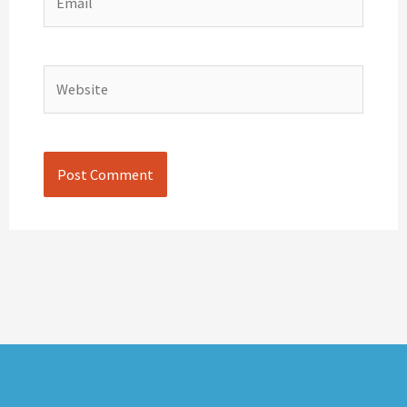
Website