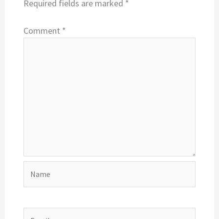
Required fields are marked
*
Comment
*
Name
Email