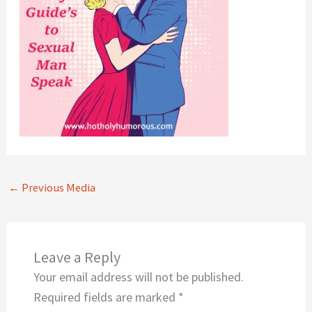
←
Previous Media
Leave a Reply
Your email address will not be published.
Required fields are marked
*