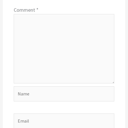
Comment
*
Name
Email