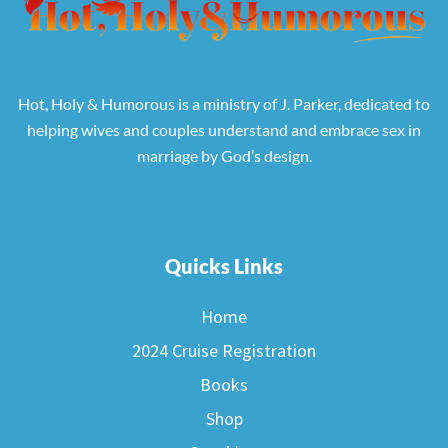
Hot, Holy & Humorous is a ministry of J. Parker, dedicated to
helping wives and couples understand and embrace sex in
marriage by God’s design.
Quicks Links
Home
2024 Cruise Registration
Books
Shop