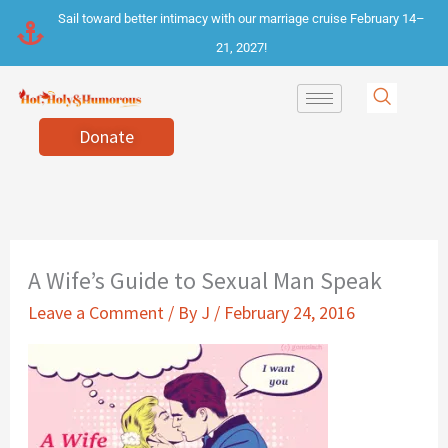
Skip
Sail toward better intimacy with our marriage cruise February 14–
to
21, 2027!
content
Donate
A Wife’s Guide to Sexual Man Speak
Leave a Comment
/ By
J
/
February 24, 2016