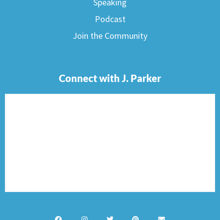
Speaking
Podcast
Join the Community
Connect with J. Parker
F
I
T
P
E
a
n
w
i
n
c
s
i
n
v
e
t
t
t
e