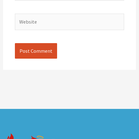
Website