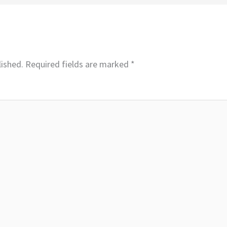
lished.
Required fields are marked
*