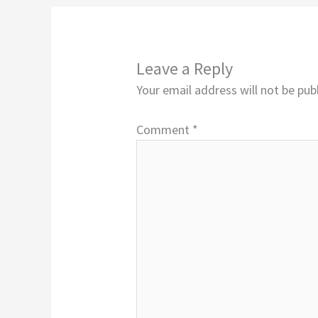
Leave a Reply
Your email address will not be pub
Comment
*