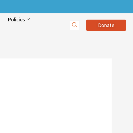
Policies
Donate