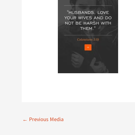
←
Previous Media