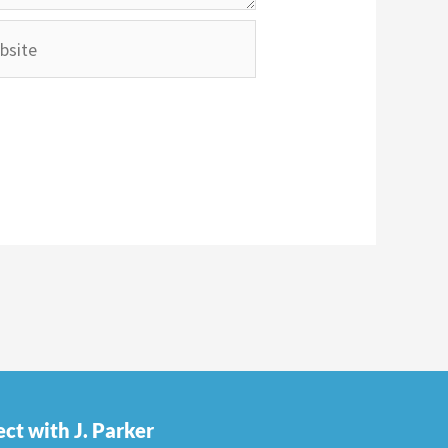
ite
ct with J. Parker