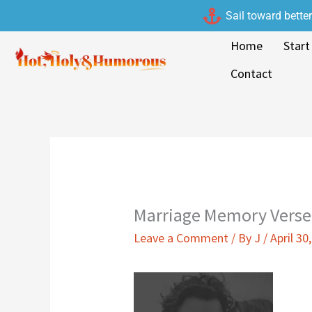
Skip
Sail toward bette
to
Home
Start
content
Contact
Marriage Memory Verse
Leave a Comment
/ By
J
/
April 30