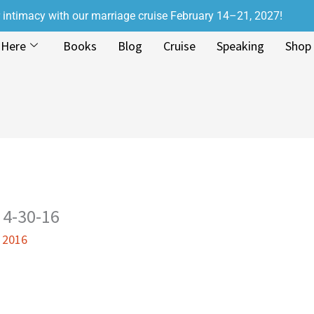
r intimacy with our marriage cruise February 14–21, 2027!
 Here
Books
Blog
Cruise
Speaking
Shop
 4-30-16
, 2016