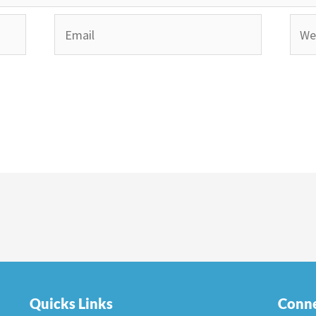
Email
Webs
Quicks Links
Conne