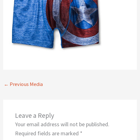
←
Previous Media
Leave a Reply
Your email address will not be published.
Required fields are marked
*