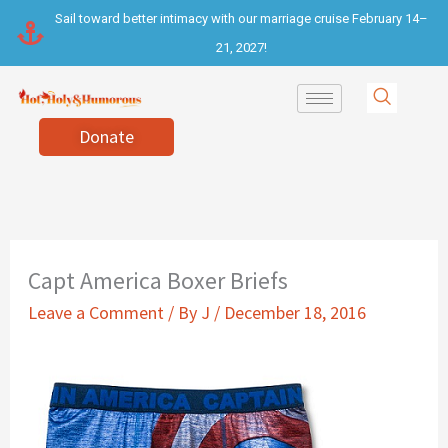
Skip
Sail toward better intimacy with our marriage cruise February 14–
to
21, 2027!
content
Donate
Capt America Boxer Briefs
Leave a Comment
/ By
J
/
December 18, 2016