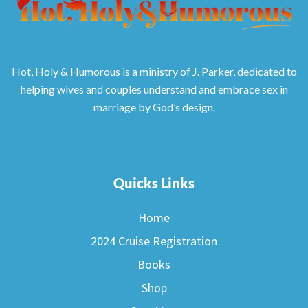
Hot, Holy & Humorous is a ministry of J. Parker, dedicated to
helping wives and couples understand and embrace sex in
marriage by God’s design.
Quicks Links
Home
2024 Cruise Registration
Books
Shop