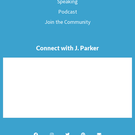
Speaking
Podcast
Join the Community
Connect with J. Parker
F
I
T
P
E
a
n
w
i
n
c
s
i
n
v
e
t
t
t
e