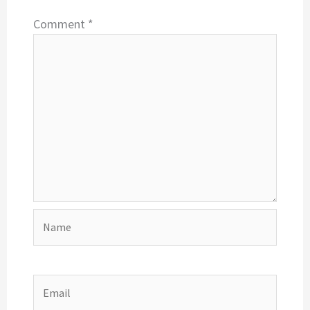
Comment
*
Name
Email