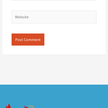
Website