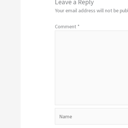
Leave a Reply
Your email address will not be pub
Comment
*
Name