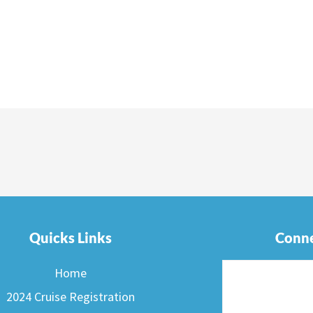
Quicks Links
Conne
Home
2024 Cruise Registration