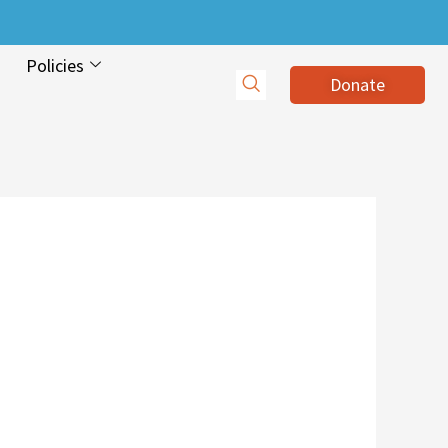
Policies
Donate