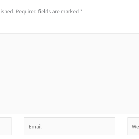
lished.
Required fields are marked
*
Email
Webs