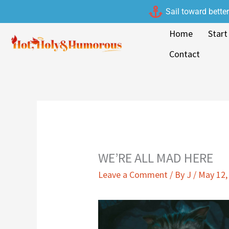
Skip
Sail toward bette
to
Home
Start
content
Contact
WE’RE ALL MAD HERE
Leave a Comment
/ By
J
/
May 12,