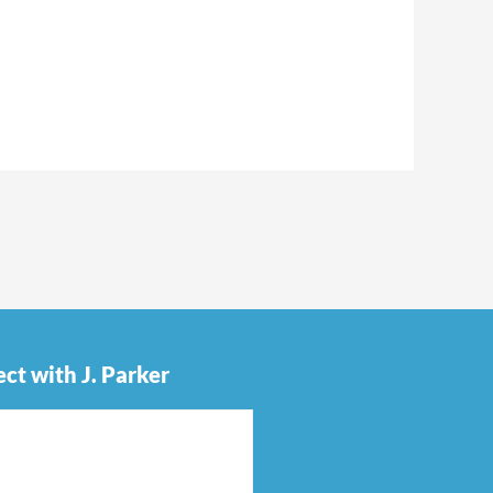
ct with J. Parker