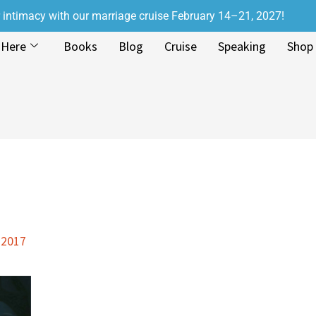
r intimacy with our marriage cruise February 14–21, 2027!
 Here
Books
Blog
Cruise
Speaking
Shop
 2017