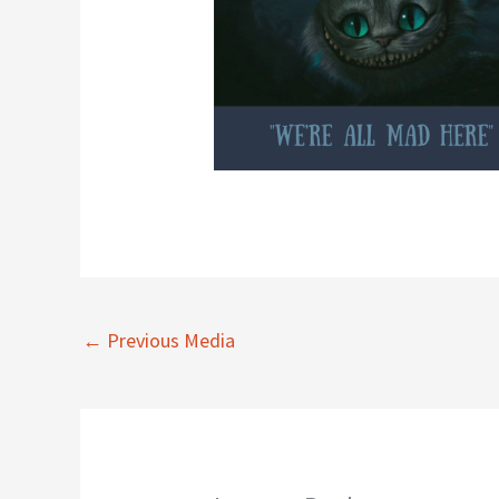
←
Previous Media