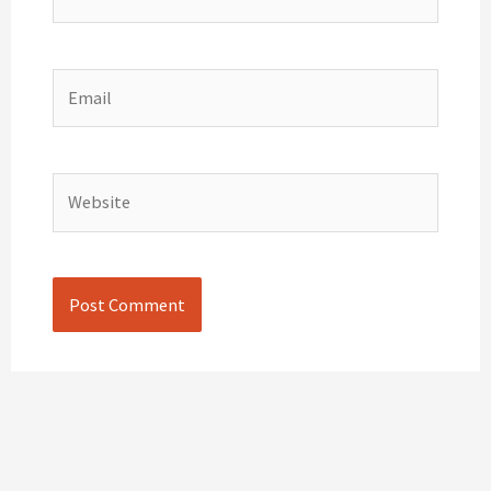
Email
Website