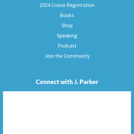
2024 Cruise Registration
Books
Shop
Speaking
Podcast
Join the Community
Connect with J. Parker