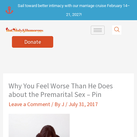
Skip
Sail toward better intimacy with our marriage cruise February 14–
to
21, 2027!
content
Donate
Why You Feel Worse Than He Does
about the Premarital Sex – Pin
Leave a Comment
/ By
J
/
July 31, 2017