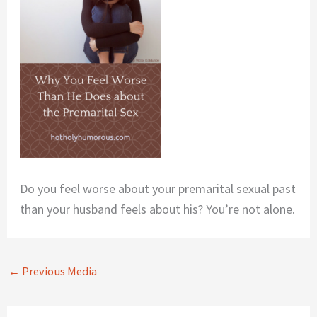
Do you feel worse about your premarital sexual past
than your husband feels about his? You’re not alone.
←
Previous Media