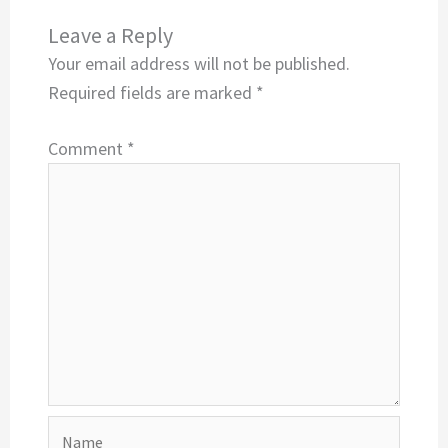
Leave a Reply
Your email address will not be published.
Required fields are marked
*
Comment
*
Name