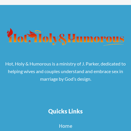
Hot, Holy & Humorous is a ministry of J. Parker, dedicated to
helping wives and couples understand and embrace sex in
marriage by God’s design.
Quicks Links
Home