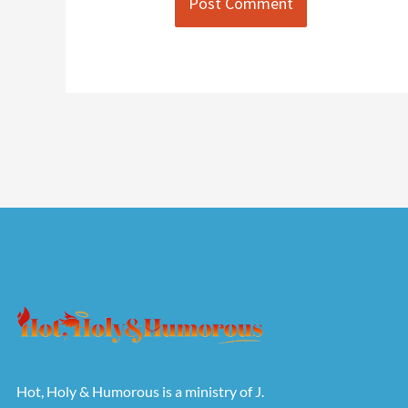
Hot, Holy & Humorous is a ministry of J.