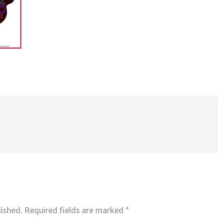
lished.
Required fields are marked
*