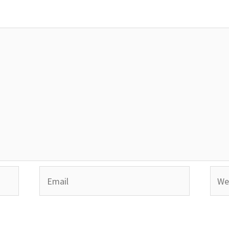
Email
Webs