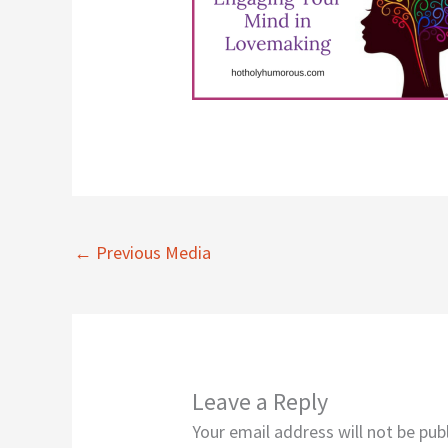
←
Previous Media
Leave a Reply
Your email address will not be pub