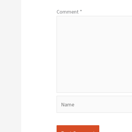
Comment
*
Name