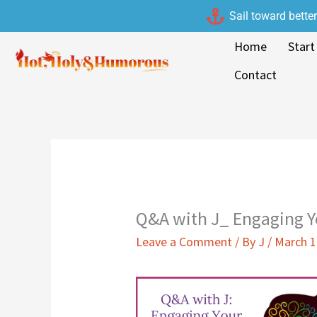
Skip
Sail toward bette
to
Home
Start
content
Contact
Q&A with J_ Engaging 
Leave a Comment
/ By
J
/
March 1