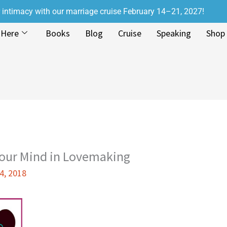
r intimacy with our marriage cruise February 14–21, 2027!
 Here
Books
Blog
Cruise
Speaking
Shop
Your Mind in Lovemaking
4, 2018