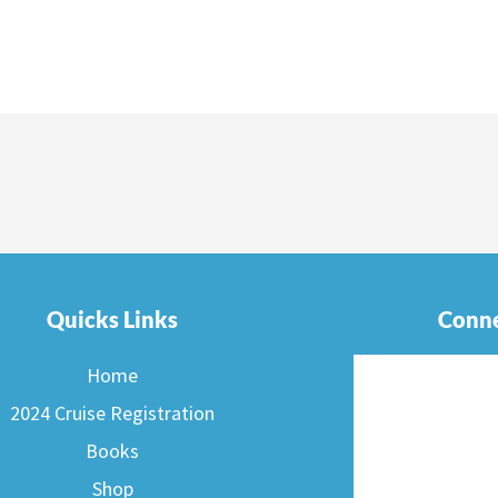
Quicks Links
Conne
Home
2024 Cruise Registration
Books
Shop