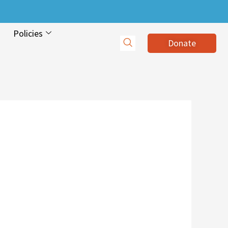
Policies
Donate