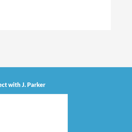
ct with J. Parker