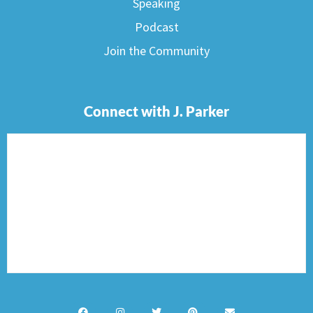
Speaking
Podcast
Join the Community
Connect with J. Parker
F
I
T
P
E
a
n
w
i
n
c
s
i
n
v
e
t
t
t
e