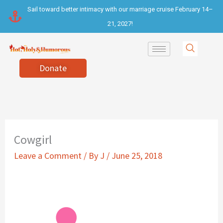
Skip
Sail toward better intimacy with our marriage cruise February 14–
to
21, 2027!
content
Donate
Cowgirl
Leave a Comment
/ By
J
/
June 25, 2018