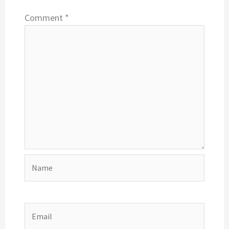
Comment
*
Name
Email