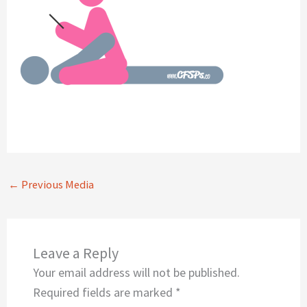
←
Previous Media
Leave a Reply
Your email address will not be published.
Required fields are marked
*