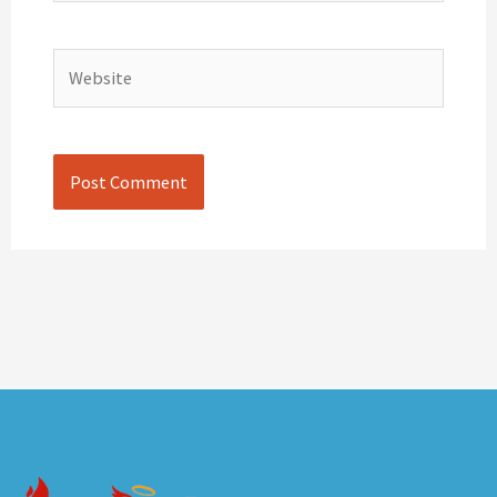
Website