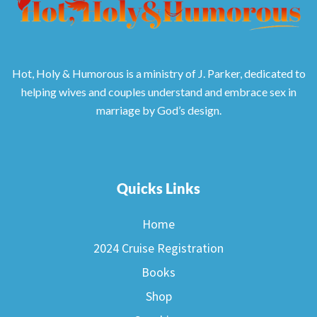
Hot, Holy & Humorous is a ministry of J. Parker, dedicated to
helping wives and couples understand and embrace sex in
marriage by God’s design.
Quicks Links
Home
2024 Cruise Registration
Books
Shop