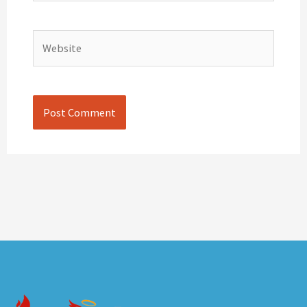
Website