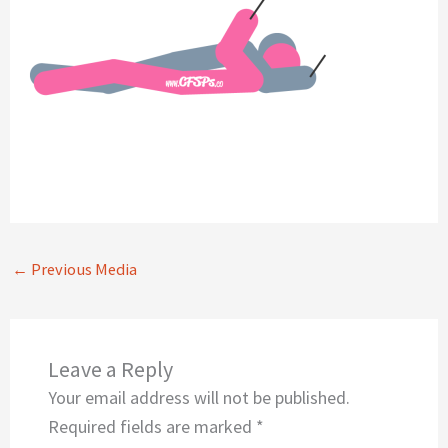
←
Previous Media
Leave a Reply
Your email address will not be published.
Required fields are marked
*