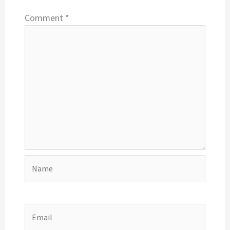
Comment
*
Name
Email