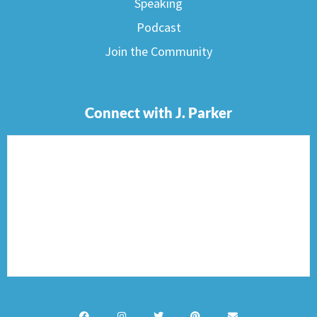
Speaking
Podcast
Join the Community
Connect with J. Parker
F
I
T
P
E
a
n
w
i
n
c
s
i
n
v
e
t
t
t
e