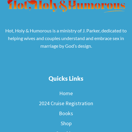
Hot, Holy & Humorous is a ministry of J. Parker, dedicated to
helping wives and couples understand and embrace sex in
marriage by God’s design.
Quicks Links
Home
2024 Cruise Registration
Books
Shop