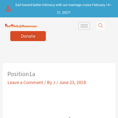
Skip
Sail toward better intimacy with our marriage cruise February 14–
to
21, 2027!
content
Donate
Position1a
Leave a Comment
/ By
J
/
June 23, 2018