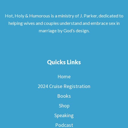
Hot, Holy & Humorous is a ministry of J. Parker, dedicated to
helping wives and couples understand and embrace sex in
marriage by God’s design.
Quicks Links
Home
2024 Cruise Registration
Books
Shop
Speaking
Podcast