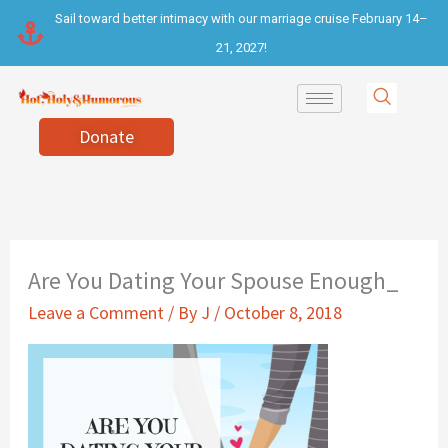
Skip
Sail toward better intimacy with our marriage cruise February 14–
to
21, 2027!
content
Donate
Are You Dating Your Spouse Enough_
Leave a Comment
/ By
J
/
October 8, 2018