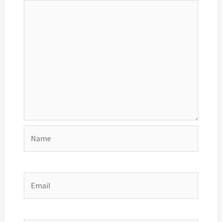
Name
Email