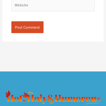
Website