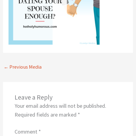
←
Previous Media
Leave a Reply
Your email address will not be published.
Required fields are marked
*
Comment
*