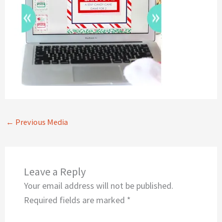
←
Previous Media
Leave a Reply
Your email address will not be published.
Required fields are marked
*