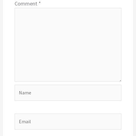
Comment
*
Name
Email