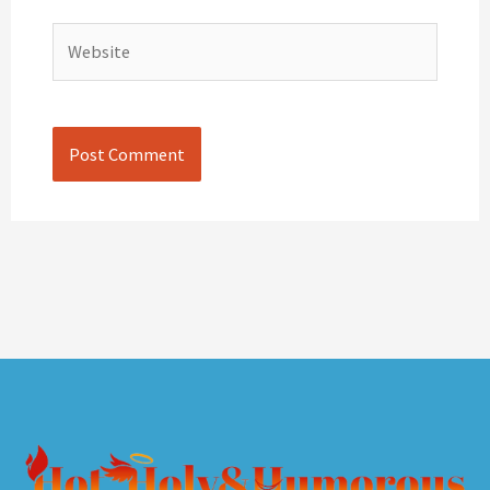
Website