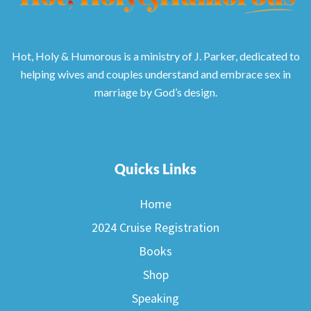
Hot, Holy & Humorous is a ministry of J. Parker, dedicated to
helping wives and couples understand and embrace sex in
marriage by God’s design.
Quicks Links
Home
2024 Cruise Registration
Books
Shop
Speaking