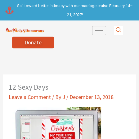
Skip
Sail toward better intimacy with our marriage cruise February 14–
to
21, 2027!
content
Donate
12 Sexy Days
Leave a Comment
/ By
J
/
December 13, 2018