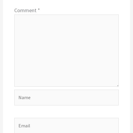
Comment
*
Name
Email