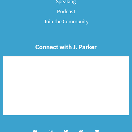
Speaking
Podcast
Join the Community
Connect with J. Parker
F
I
T
P
E
a
n
w
i
n
c
s
i
n
v
e
t
t
t
e