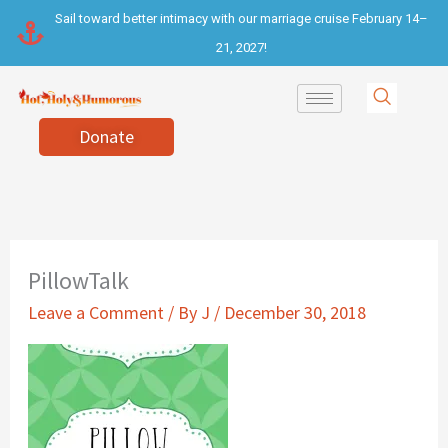
Skip
Sail toward better intimacy with our marriage cruise February 14–
to
21, 2027!
content
Donate
PillowTalk
Leave a Comment
/ By
J
/
December 30, 2018