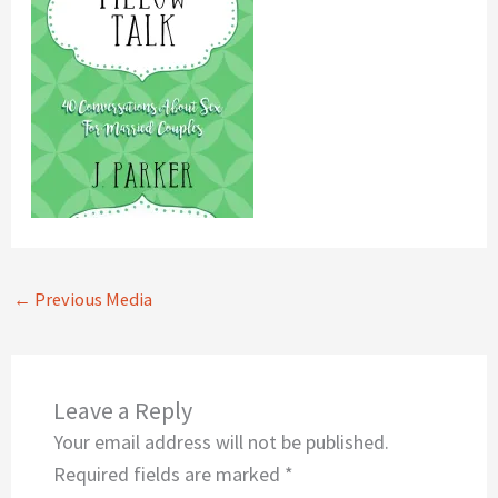
←
Previous Media
Leave a Reply
Your email address will not be published.
Required fields are marked
*