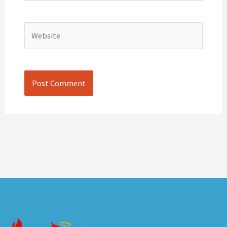
Website