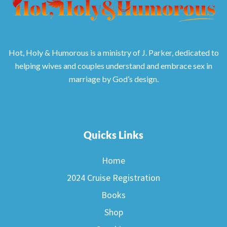
Hot, Holy & Humorous is a ministry of J. Parker, dedicated to
helping wives and couples understand and embrace sex in
marriage by God’s design.
Quicks Links
Home
2024 Cruise Registration
Books
Shop