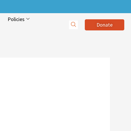
Policies
Donate