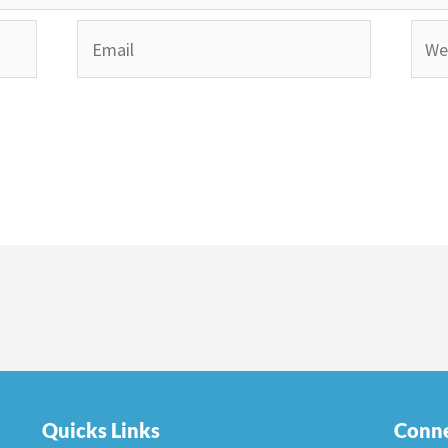
Email
Webs
Quicks Links
Conne