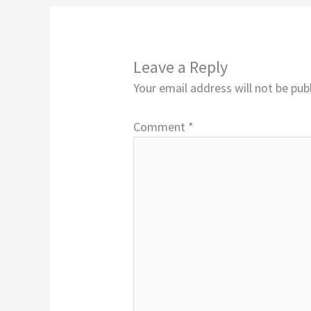
Leave a Reply
Your email address will not be pub
Comment
*