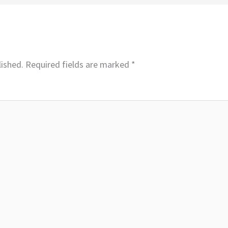
lished.
Required fields are marked
*