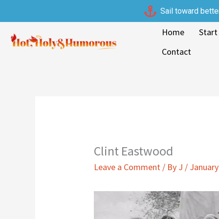
Skip
Sail toward bette
to
Home
Start
content
Contact
Clint Eastwood
Leave a Comment
/ By
J
/
January