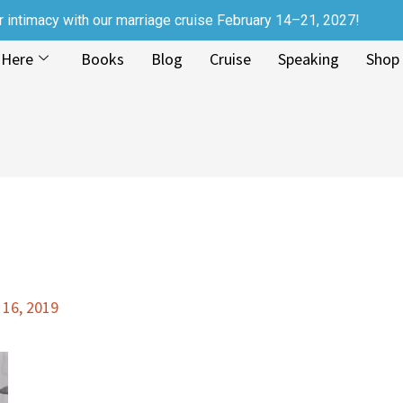
r intimacy with our marriage cruise February 14–21, 2027!
 Here
Books
Blog
Cruise
Speaking
Shop
 16, 2019