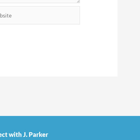
ite
ct with J. Parker