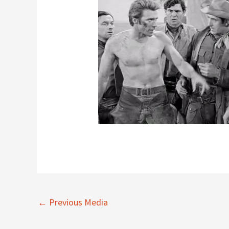
←
Previous Media