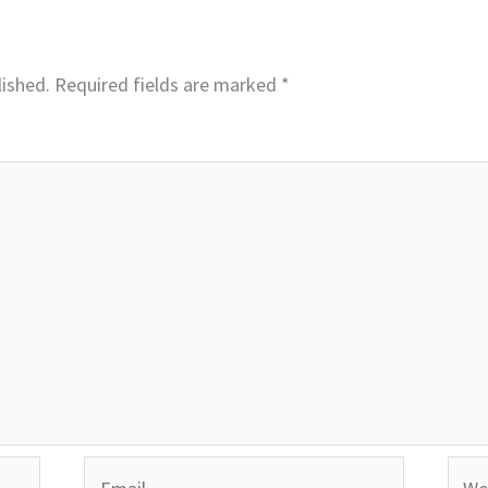
lished.
Required fields are marked
*
Email
Webs