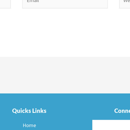
Quicks Links
Conne
Home