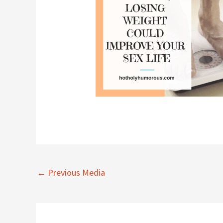
←
Previous Media