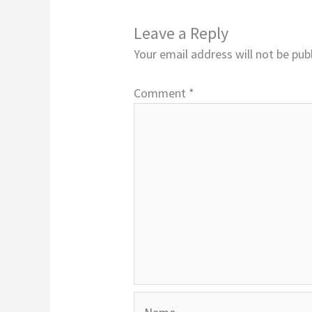
Leave a Reply
Your email address will not be pub
Comment
*
Name