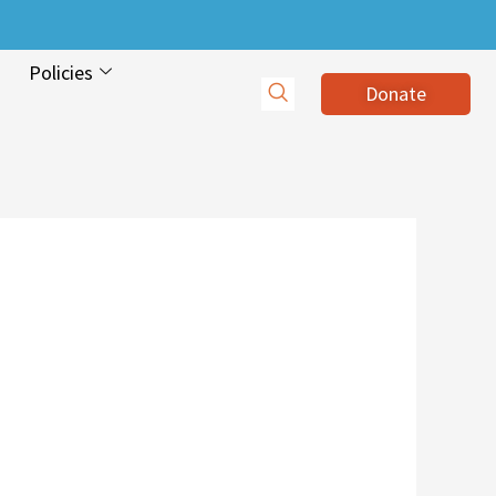
Policies
Donate