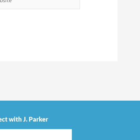
ct with J. Parker