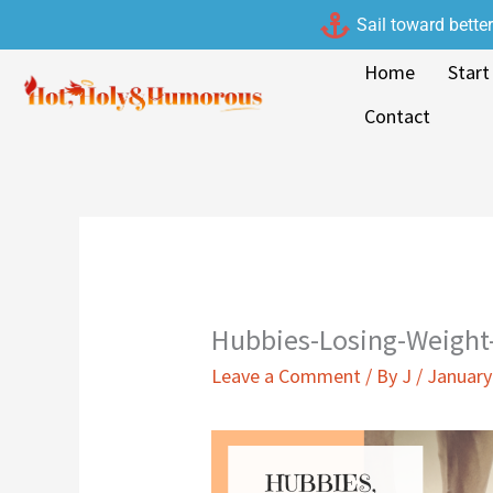
Skip
Sail toward bette
to
Home
Start
content
Contact
Hubbies-Losing-Weight
Leave a Comment
/ By
J
/
January