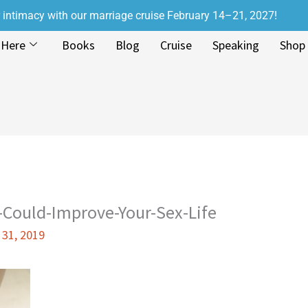
r intimacy with our marriage cruise February 14–21, 2027!
 Here
Books
Blog
Cruise
Speaking
Shop
-Could-Improve-Your-Sex-Life
 31, 2019