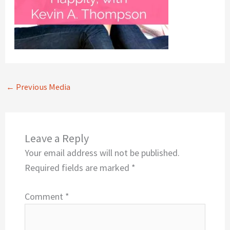
←
Previous Media
Leave a Reply
Your email address will not be published.
Required fields are marked
*
Comment
*