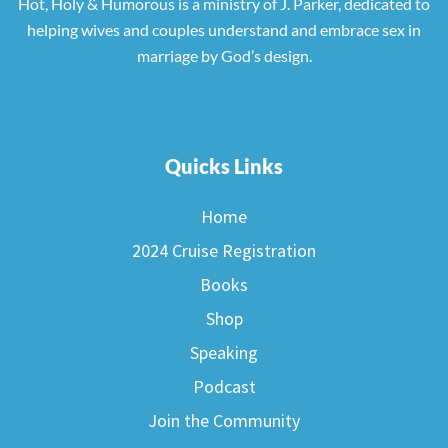
Hot, Holy & Humorous is a ministry of J. Parker, dedicated to
helping wives and couples understand and embrace sex in
marriage by God’s design.
Quicks Links
Home
2024 Cruise Registration
Books
Shop
Speaking
Podcast
Join the Community