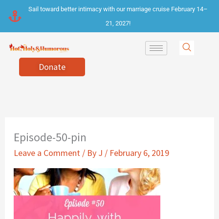
Skip
Sail toward better intimacy with our marriage cruise February 14–
to
21, 2027!
content
Donate
Episode-50-pin
Leave a Comment
/ By
J
/
February 6, 2019