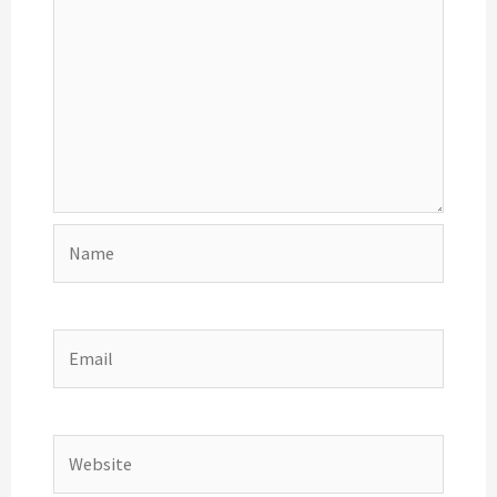
Name
Email
Website