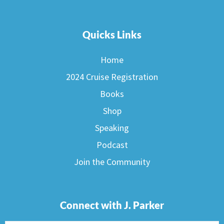
Quicks Links
Home
2024 Cruise Registration
Books
Shop
Speaking
Podcast
Join the Community
Connect with J. Parker