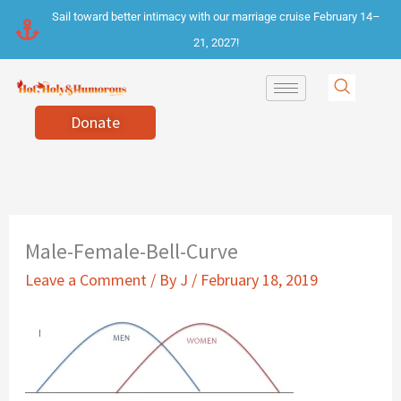
Skip
Sail toward better intimacy with our marriage cruise February 14–
to
21, 2027!
content
Donate
Male-Female-Bell-Curve
Leave a Comment
/ By
J
/
February 18, 2019