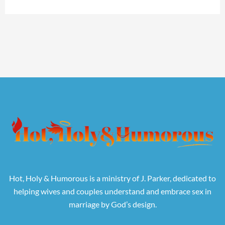
Hot, Holy & Humorous is a ministry of J. Parker, dedicated to
helping wives and couples understand and embrace sex in
marriage by God’s design.