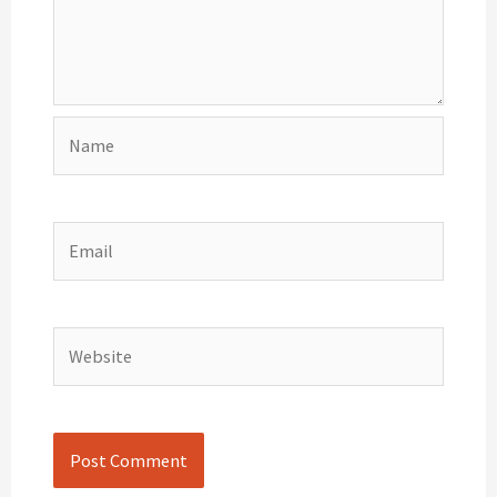
Name
Email
Website