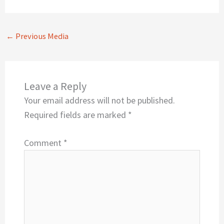
←
Previous Media
Leave a Reply
Your email address will not be published.
Required fields are marked
*
Comment
*