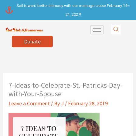
Skip
Sail toward better intimacy with our marriage cruise February 14–
to
21, 2027!
content
Donate
7-Ideas-to-Celebrate-St.-Patricks-Day-
with-Your-Spouse
Leave a Comment
/ By
J
/
February 28, 2019