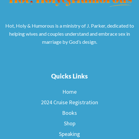
Hot, Holy & Humorous is a ministry of J. Parker, dedicated to
helping wives and couples understand and embrace sex in
marriage by God’s design.
Quicks Links
Home
2024 Cruise Registration
Books
Shop
Speaking