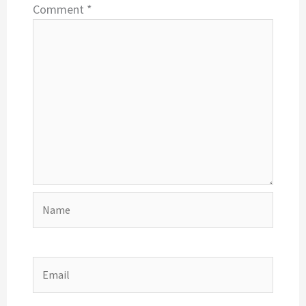
Comment
*
Name
Email