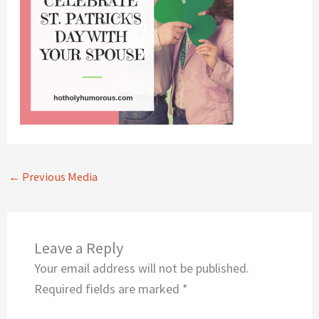
←
Previous Media
Leave a Reply
Your email address will not be published.
Required fields are marked
*