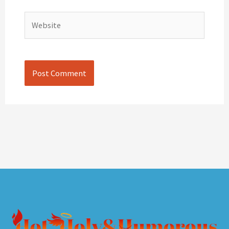
Website