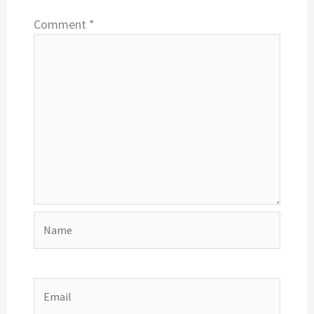
Comment
*
Name
Email