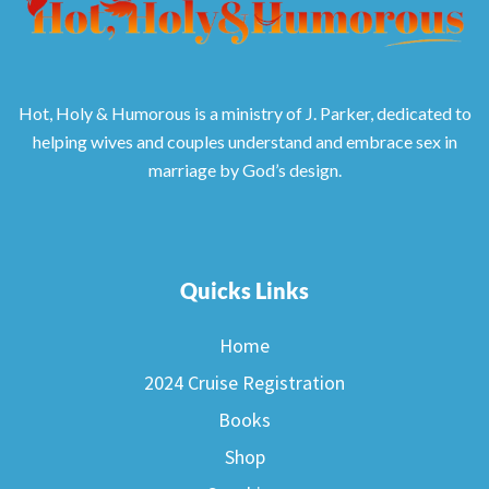
Hot, Holy & Humorous is a ministry of J. Parker, dedicated to
helping wives and couples understand and embrace sex in
marriage by God’s design.
Quicks Links
Home
2024 Cruise Registration
Books
Shop