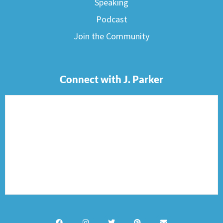
Speaking
Podcast
Join the Community
Connect with J. Parker
F
I
T
P
E
a
n
w
i
n
c
s
i
n
v
e
t
t
t
e