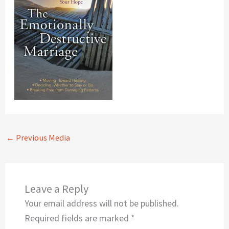
←
Previous Media
Leave a Reply
Your email address will not be published.
Required fields are marked
*