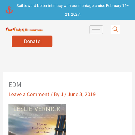
Skip
Sail toward better intimacy with our marriage cruise February 14–
to
21, 2027!
content
Donate
EDM
Leave a Comment
/ By
J
/
June 3, 2019