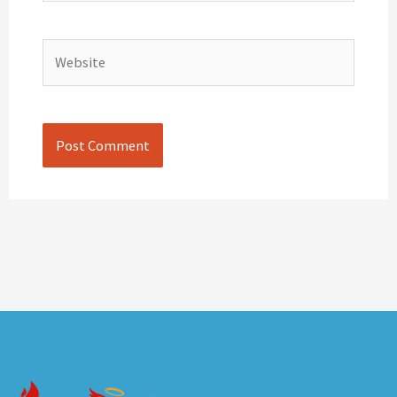
Website