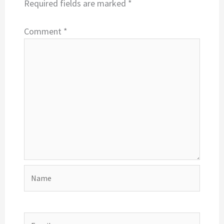
Required fields are marked
*
Comment
*
Name
Email