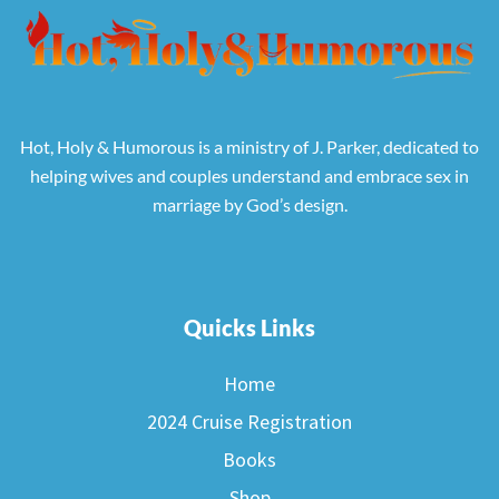
Hot, Holy & Humorous is a ministry of J. Parker, dedicated to
helping wives and couples understand and embrace sex in
marriage by God’s design.
Quicks Links
Home
2024 Cruise Registration
Books
Shop