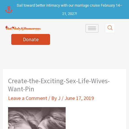
Skip
Sail toward better intimacy with our marriage cruise February 14–
to
21, 2027!
content
Donate
Create-the-Exciting-Sex-Life-Wives-
Want-Pin
Leave a Comment
/ By
J
/
June 17, 2019