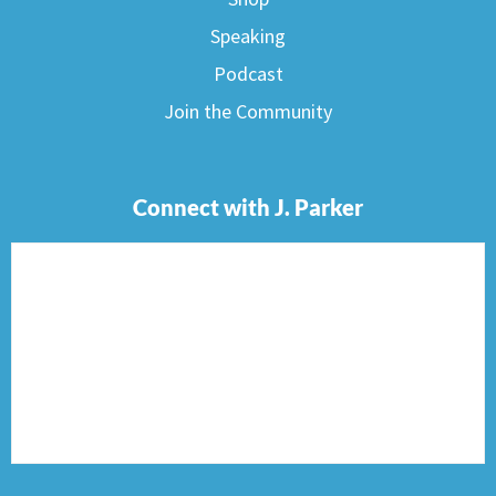
Speaking
Podcast
Join the Community
Connect with J. Parker
F
I
T
P
E
a
n
w
i
n