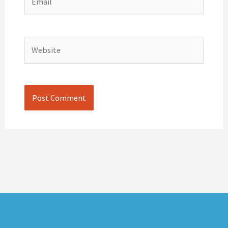
Website