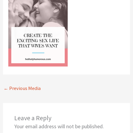
←
Previous Media
Leave a Reply
Your email address will not be published.