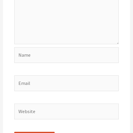
Name
Email
Website