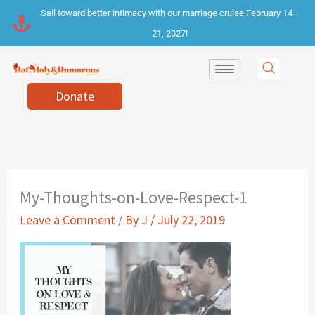
Skip
Sail toward better intimacy with our marriage cruise February 14–
to
21, 2027!
content
Donate
My-Thoughts-on-Love-Respect-1
Leave a Comment
/ By
J
/
July 22, 2019