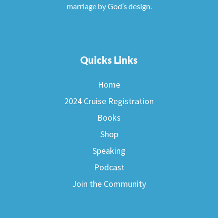
marriage by God’s design.
Quicks Links
Home
2024 Cruise Registration
Books
Shop
Speaking
Podcast
Join the Community