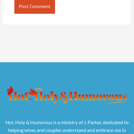
Hot, Holy & Humorous is a ministry of J. Parker, dedicated to
helping wives and couples understand and embrace sex in