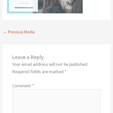
←
Previous Media
Leave a Reply
Your email address will not be published.
Required fields are marked
*
Comment
*