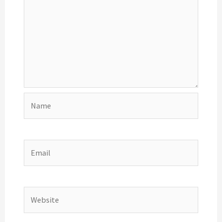
Name
Email
Website