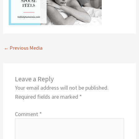
←
Previous Media
Leave a Reply
Your email address will not be published.
Required fields are marked
*
Comment
*