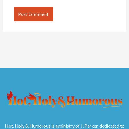
Hot, Holy & Humorous is a ministry of J. Parker, dedicated to