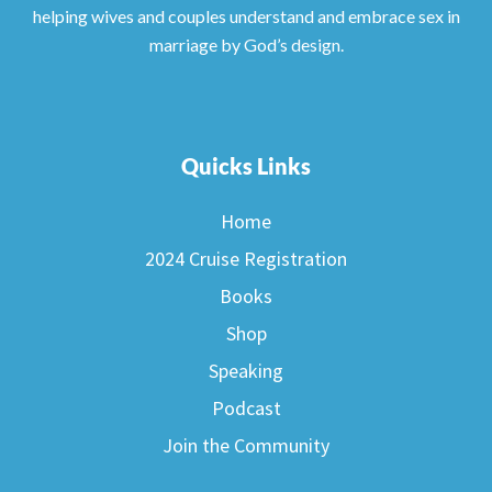
helping wives and couples understand and embrace sex in
marriage by God’s design.
Quicks Links
Home
2024 Cruise Registration
Books
Shop
Speaking
Podcast
Join the Community