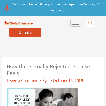
Skip
Sail toward better intimacy with our marriage cruise February 14–
to
21, 2027!
content
Donate
How-the-Sexually-Rejected-Spouse-
Feels
Leave a Comment
/ By
J
/
October 15, 2019