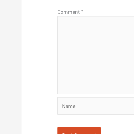
Comment
*
Name