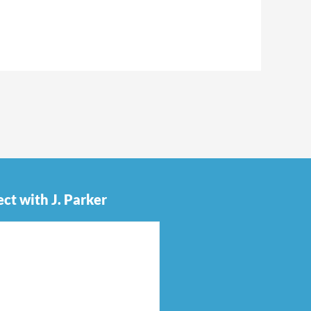
ct with J. Parker