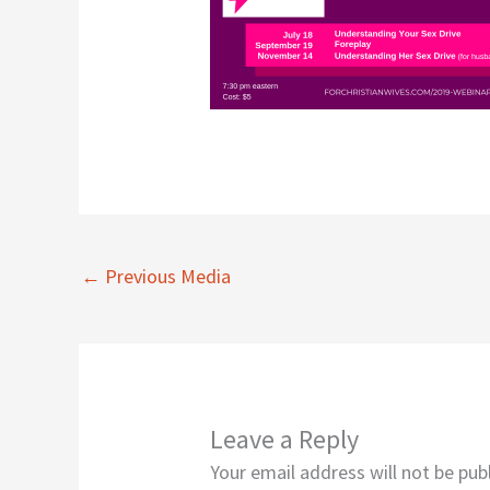
←
Previous Media
Leave a Reply
Your email address will not be pub