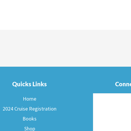
Quicks Links
Conne
Home
2024 Cruise Registration
Books
Shop