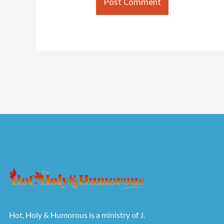
Hot, Holy & Humorous is a ministry of J.