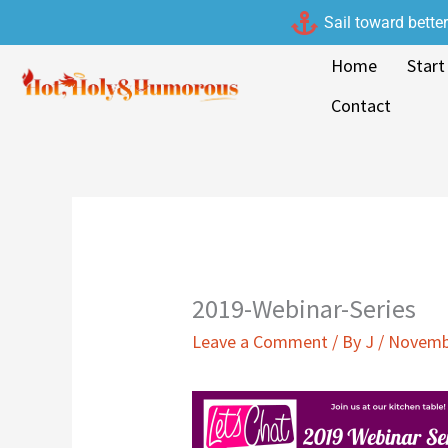
Skip
Sail toward bette
to
Home
Start
content
Contact
2019-Webinar-Series
Leave a Comment
/ By
J
/
Novembe