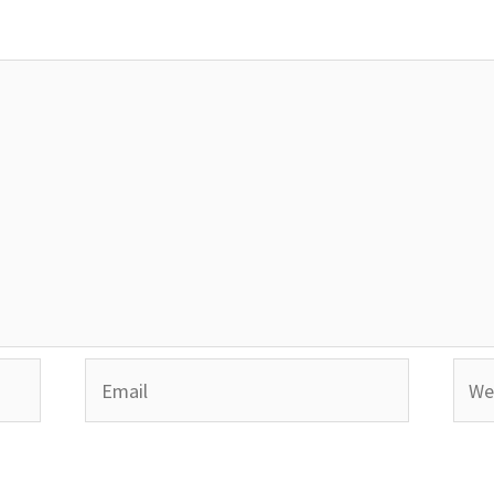
Email
Webs