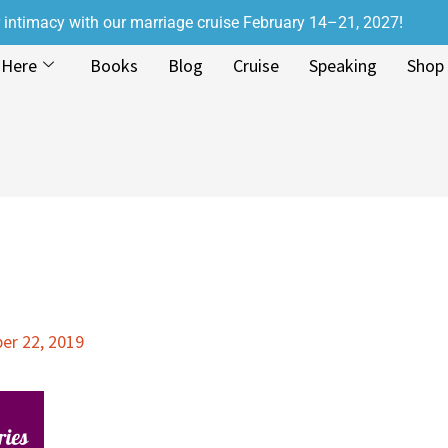
r intimacy with our marriage cruise February 14–21, 2027!
 Here
Books
Blog
Cruise
Speaking
Shop
r 22, 2019