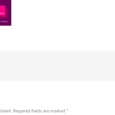
lished.
Required fields are marked
*