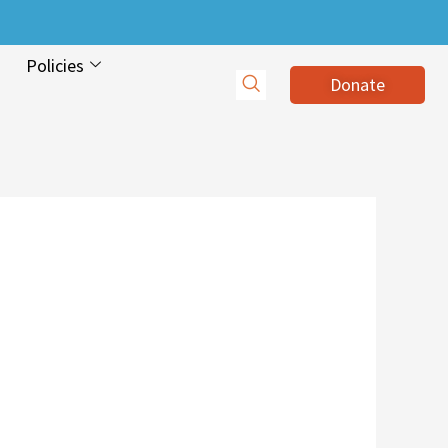
Policies
Donate