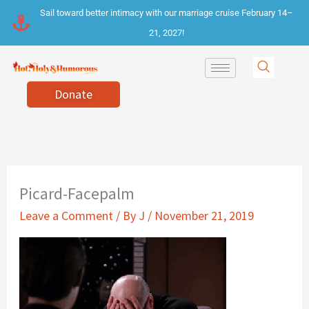
Skip
Sail toward better intimacy with our marriage cruise February 14–
to
21, 2027!
content
Donate
Picard-Facepalm
Leave a Comment
/ By
J
/
November 21, 2019