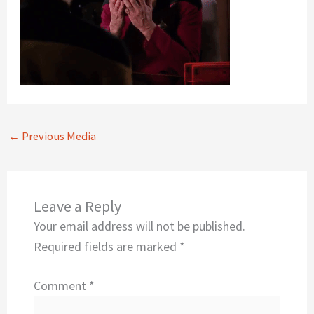
←
Previous Media
Leave a Reply
Your email address will not be published.
Required fields are marked
*
Comment
*