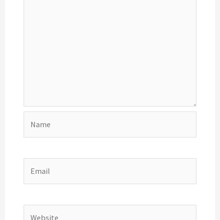
Name
Email
Website