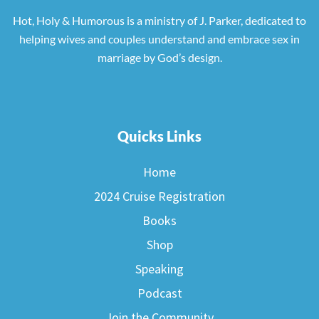
Hot, Holy & Humorous is a ministry of J. Parker, dedicated to
helping wives and couples understand and embrace sex in
marriage by God’s design.
Quicks Links
Home
2024 Cruise Registration
Books
Shop
Speaking
Podcast
Join the Community