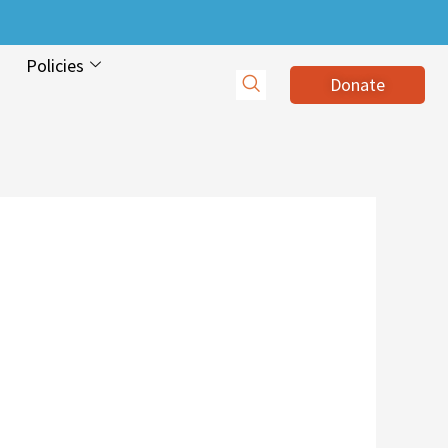
Policies
Donate