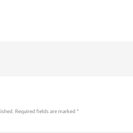
lished.
Required fields are marked
*