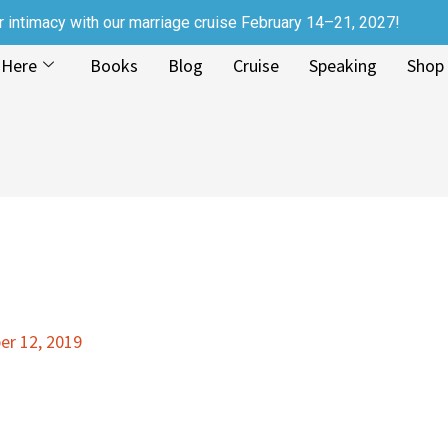
r intimacy with our marriage cruise February 14–21, 2027!
 Here
Books
Blog
Cruise
Speaking
Shop
r 12, 2019