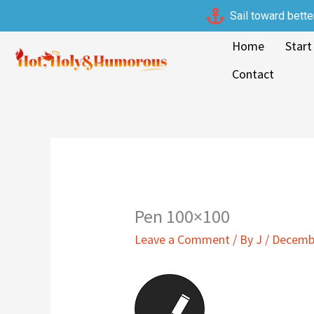
Skip
Sail toward bette
to
Home
Start
content
Contact
Pen 100×100
Leave a Comment
/ By
J
/
Decembe