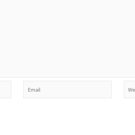
Email
Webs