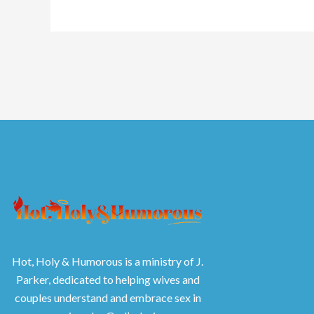
Hot, Holy & Humorous is a ministry of J.
Parker, dedicated to helping wives and
couples understand and embrace sex in