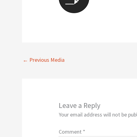
←
Previous Media
Leave a Reply
Your email address will not be pub
Comment
*