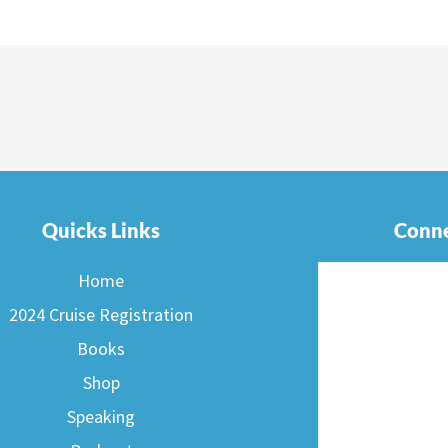
Quicks Links
Conne
Home
2024 Cruise Registration
Books
Shop
Speaking