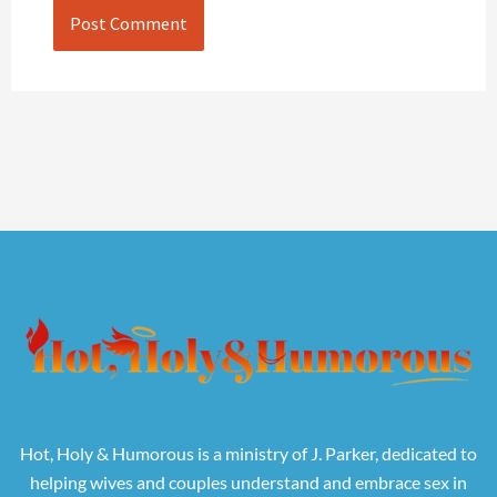
Hot, Holy & Humorous is a ministry of J. Parker, dedicated to
helping wives and couples understand and embrace sex in