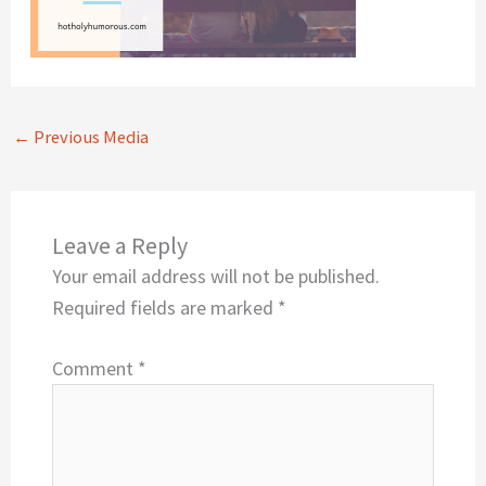
←
Previous Media
Leave a Reply
Your email address will not be published.
Required fields are marked
*
Comment
*