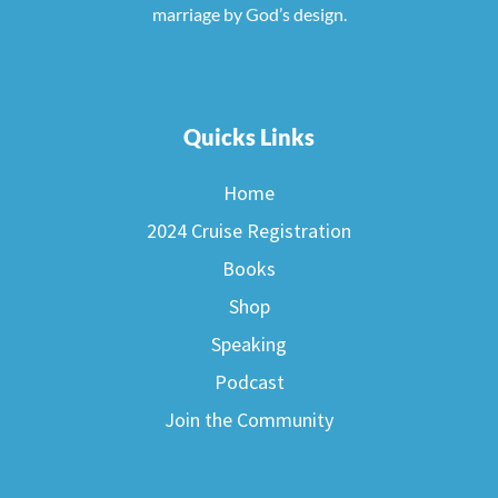
marriage by God’s design.
Quicks Links
Home
2024 Cruise Registration
Books
Shop
Speaking
Podcast
Join the Community