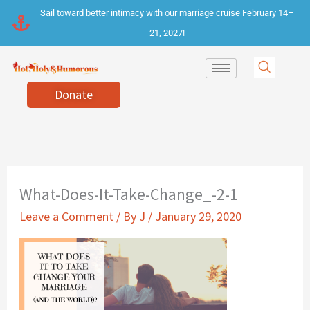
Skip
Sail toward better intimacy with our marriage cruise February 14–
to
21, 2027!
content
Donate
What-Does-It-Take-Change_-2-1
Leave a Comment
/ By
J
/
January 29, 2020