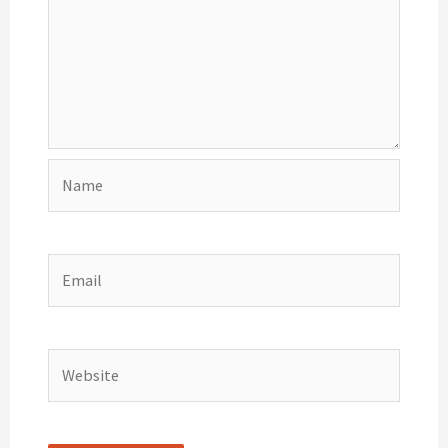
Name
Email
Website