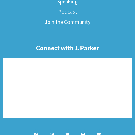
Speaking
Podcast
Join the Community
Connect with J. Parker
F
I
T
P
E
a
n
w
i
n
c
s
i
n
v
e
t
t
t
e