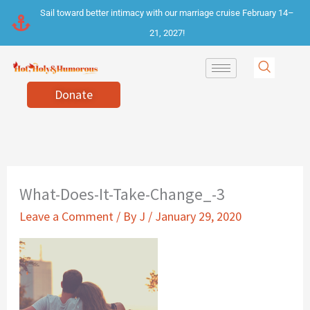
Skip
Sail toward better intimacy with our marriage cruise February 14–
to
21, 2027!
content
Donate
What-Does-It-Take-Change_-3
Leave a Comment
/ By
J
/
January 29, 2020