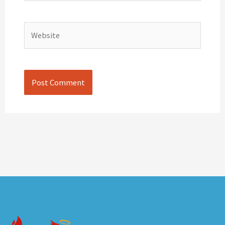
Website