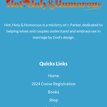
Hot, Holy & Humorous is a ministry of J. Parker, dedicated to
helping wives and couples understand and embrace sex in
marriage by God’s design.
Quicks Links
Home
2024 Cruise Registration
Books
Shop