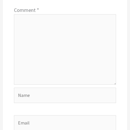
Comment
*
Name
Email