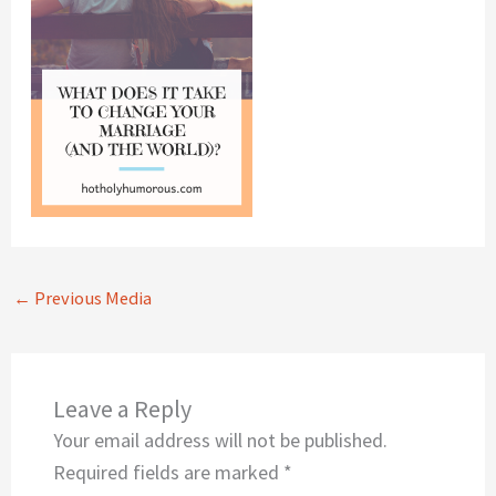
←
Previous Media
Leave a Reply
Your email address will not be published.
Required fields are marked
*