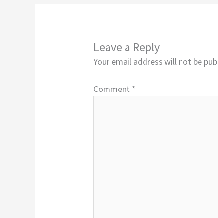
Leave a Reply
Your email address will not be pub
Comment
*