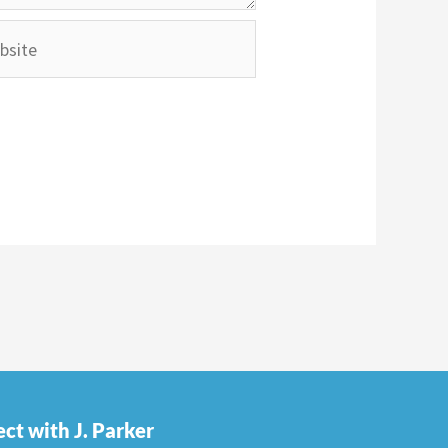
ite
ct with J. Parker