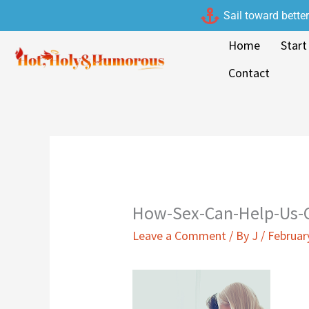
Skip
Sail toward bette
to
Home
Start
content
Contact
How-Sex-Can-Help-Us-
Leave a Comment
/ By
J
/
Februar