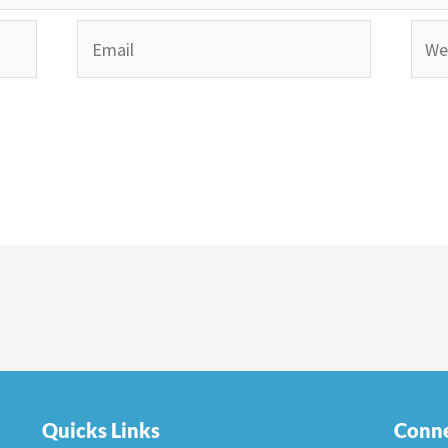
Email
Webs
Quicks Links
Conne