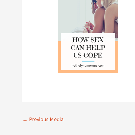
←
Previous Media