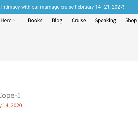
r intimacy with our marriage cruise February 14–21, 2027!
 Here
Books
Blog
Cruise
Speaking
Shop
Cope-1
y 14, 2020