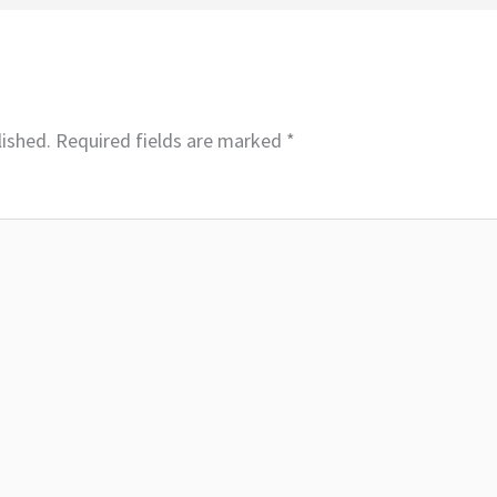
lished.
Required fields are marked
*