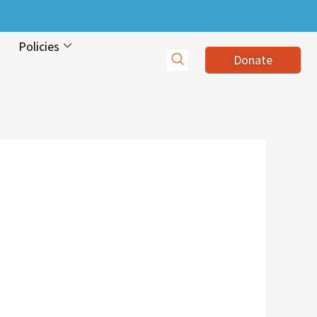
Policies
Donate