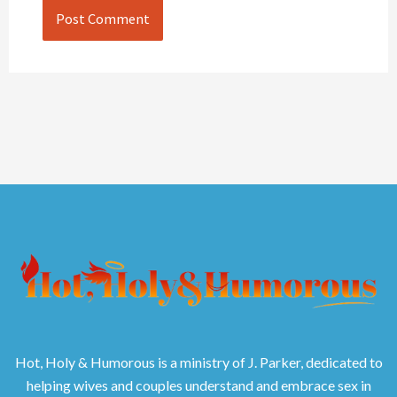
Hot, Holy & Humorous is a ministry of J. Parker, dedicated to
helping wives and couples understand and embrace sex in