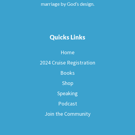
marriage by God’s design.
Quicks Links
Home
2024 Cruise Registration
Books
Shop
Speaking
Podcast
Join the Community