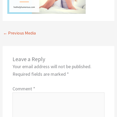
←
Previous Media
Leave a Reply
Your email address will not be published.
Required fields are marked
*
Comment
*