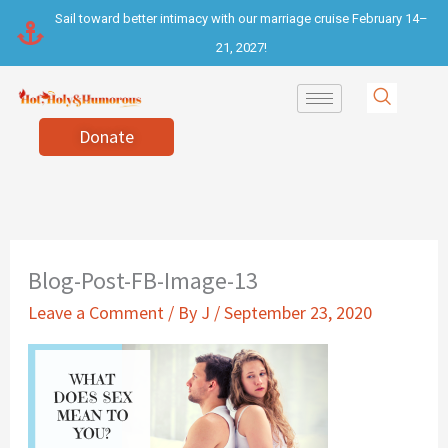
Skip
Sail toward better intimacy with our marriage cruise February 14–
to
21, 2027!
content
Donate
Blog-Post-FB-Image-13
Leave a Comment
/ By
J
/
September 23, 2020