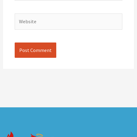
Website