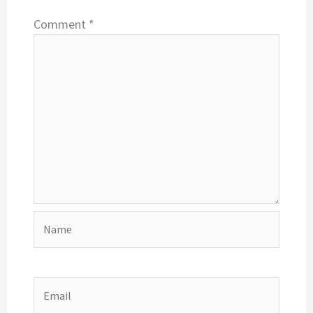
Comment
*
Name
Email