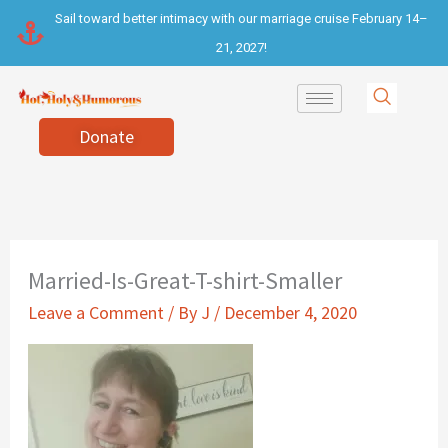
Skip
Sail toward better intimacy with our marriage cruise February 14–
to
21, 2027!
content
Donate
Married-Is-Great-T-shirt-Smaller
Leave a Comment
/ By
J
/
December 4, 2020