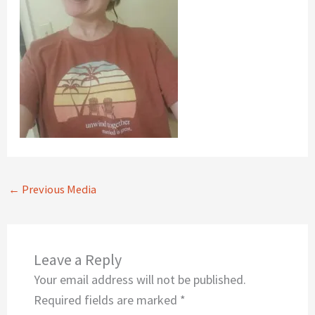
←
Previous Media
Leave a Reply
Your email address will not be published.
Required fields are marked
*