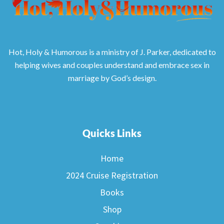
Hot, Holy & Humorous is a ministry of J. Parker, dedicated to
helping wives and couples understand and embrace sex in
marriage by God’s design.
Quicks Links
Home
2024 Cruise Registration
Books
Shop