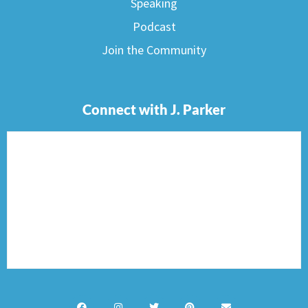
Speaking
Podcast
Join the Community
Connect with J. Parker
F
I
T
P
E
a
n
w
i
n
c
s
i
n
v
e
t
t
t
e