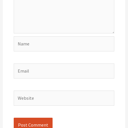
Name
Email
Website