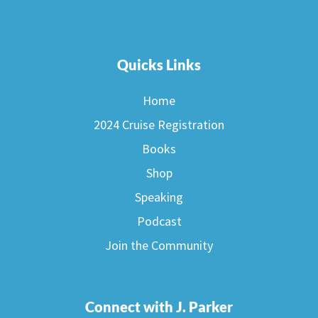
Quicks Links
Home
2024 Cruise Registration
Books
Shop
Speaking
Podcast
Join the Community
Connect with J. Parker