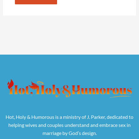
Hot, Holy & Humorous is a ministry of J. Parker, dedicated to
helping wives and couples understand and embrace sex in
marriage by God’s design.