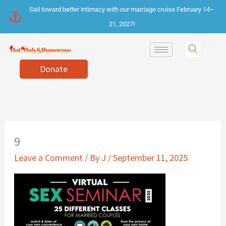
Skip
Sail toward better intimacy with our marriage cruise February 14–
to
21, 2027!
content
Donate
9
Leave a Comment
/ By
J
/
September 11, 2025