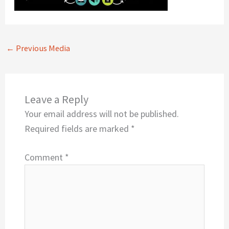
←
Previous Media
Leave a Reply
Your email address will not be published.
Required fields are marked
*
Comment
*