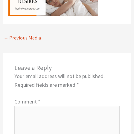
←
Previous Media
Leave a Reply
Your email address will not be published.
Required fields are marked
*
Comment
*