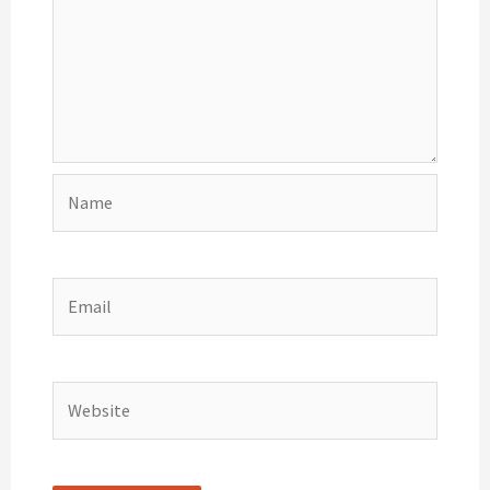
Name
Email
Website