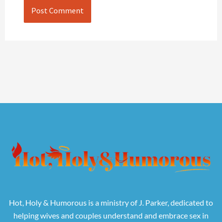
Hot, Holy & Humorous is a ministry of J. Parker, dedicated to
helping wives and couples understand and embrace sex in