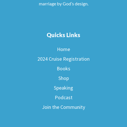
marriage by God’s design.
Quicks Links
Home
2024 Cruise Registration
Books
Shop
Speaking
Podcast
Join the Community