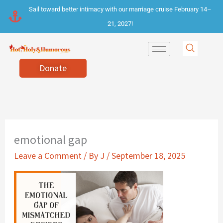
Skip
Sail toward better intimacy with our marriage cruise February 14–
to
21, 2027!
content
Donate
emotional gap
Leave a Comment
/ By
J
/
September 18, 2025