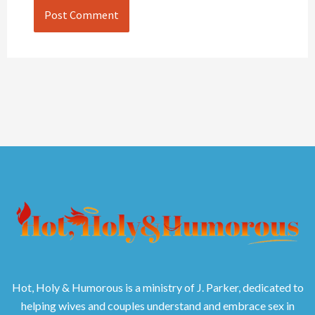
Hot, Holy & Humorous is a ministry of J. Parker, dedicated to
helping wives and couples understand and embrace sex in