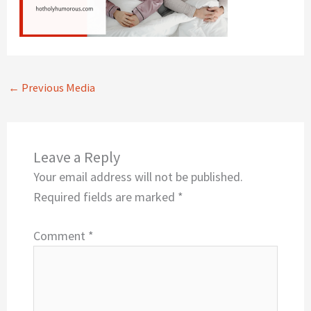
←
Previous Media
Leave a Reply
Your email address will not be published.
Required fields are marked
*
Comment
*