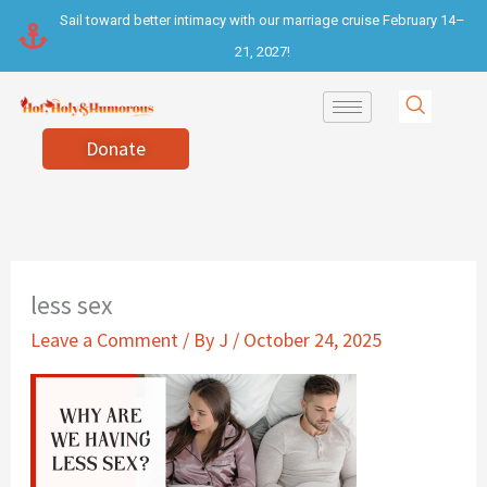
Skip
Sail toward better intimacy with our marriage cruise February 14–
to
21, 2027!
content
Donate
less sex
Leave a Comment
/ By
J
/
October 24, 2025