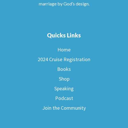
marriage by God’s design.
Quicks Links
Home
2024 Cruise Registration
Books
Shop
Speaking
Podcast
Join the Community