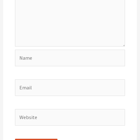
Name
Email
Website