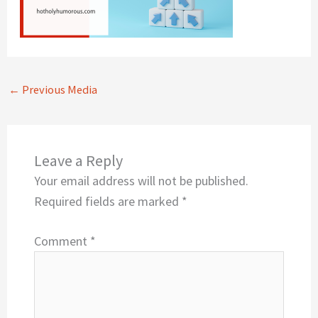
←
Previous Media
Leave a Reply
Your email address will not be published.
Required fields are marked
*
Comment
*