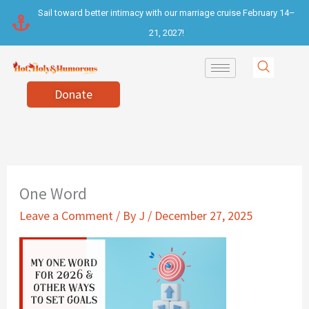
Skip
Sail toward better intimacy with our marriage cruise February 14–
to
21, 2027!
content
Donate
One Word
Leave a Comment
/ By
J
/
December 27, 2025