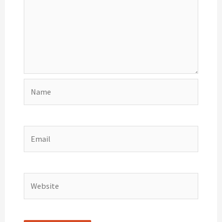
Name
Email
Website