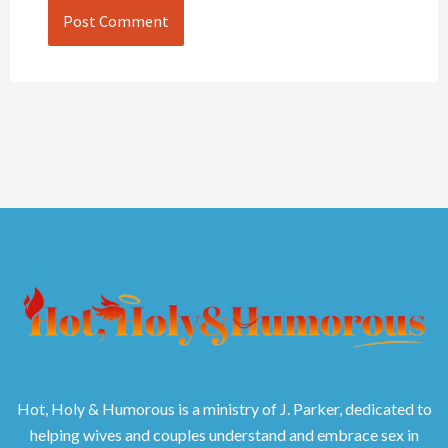
Hot, Holy & Humorous is a ministry of J. Parker, dedicated to
helping wives and couples understand and embrace sex in