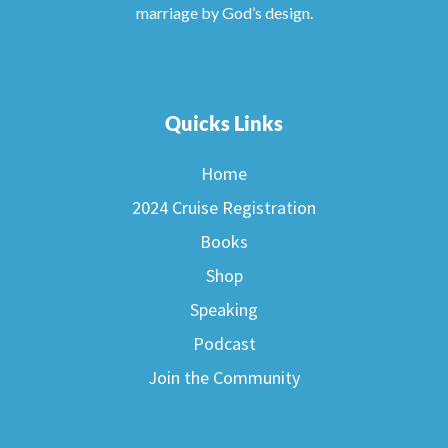
marriage by God’s design.
Quicks Links
Home
2024 Cruise Registration
Books
Shop
Speaking
Podcast
Join the Community